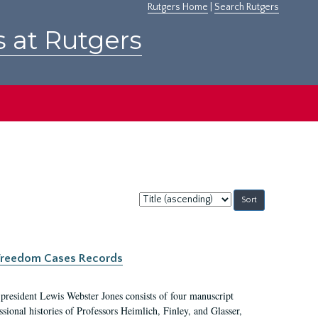
Rutgers Home
|
Search Rutgers
s at Rutgers
Sort
by:
c Freedom Cases Records
 president Lewis Webster Jones consists of four manuscript
ional histories of Professors Heimlich, Finley, and Glasser,