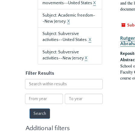
and the 
movements--United States
X
document
Subject: Academic freedom-
-New Jersey.
X
Sub
Subject: Subversive
Rutger
activities--United States.
X
Abrah
Subject: Subversive
Reposit
activities--New Jersey
X
Abstrac
School o
Faculty 
Filter Results
course o
Search
within
results
From
To
year
year
Additional filters