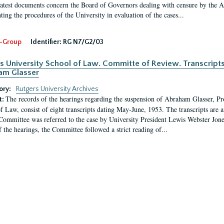
latest documents concern the Board of Governors dealing with censure by the
ing the procedures of the University in evaluation of the cases...
-Group
Identifier:
RG N7/G2/03
s University School of Law. Committe of Review. Transcript
am Glasser
ory:
Rutgers University Archives
The records of the hearings regarding the suspension of Abraham Glasser, P
t:
f Law, consist of eight transcripts dating May-June, 1953. The transcripts are 
Committee was referred to the case by University President Lewis Webster Jon
f the hearings, the Committee followed a strict reading of...