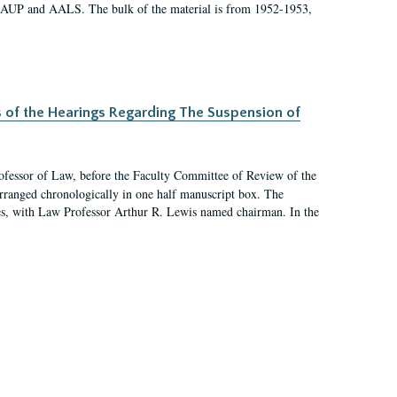
 AAUP and AALS. The bulk of the material is from 1952-1953,
s of the Hearings Regarding The Suspension of
rofessor of Law, before the Faculty Committee of Review of the
arranged chronologically in one half manuscript box. The
es, with Law Professor Arthur R. Lewis named chairman. In the