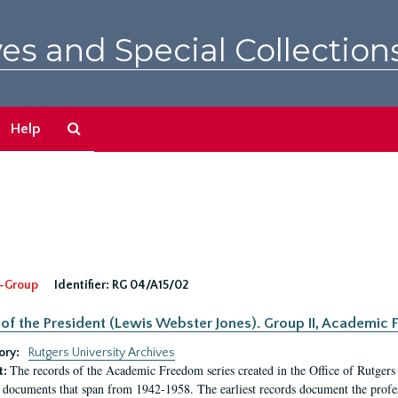
es and Special Collection
Search
Help
The
Archives
-Group
Identifier:
RG 04/A15/02
 of the President (Lewis Webster Jones). Group II, Academi
ory:
Rutgers University Archives
The records of the Academic Freedom series created in the Office of Rutgers
t:
 documents that span from 1942-1958. The earliest records document the profess