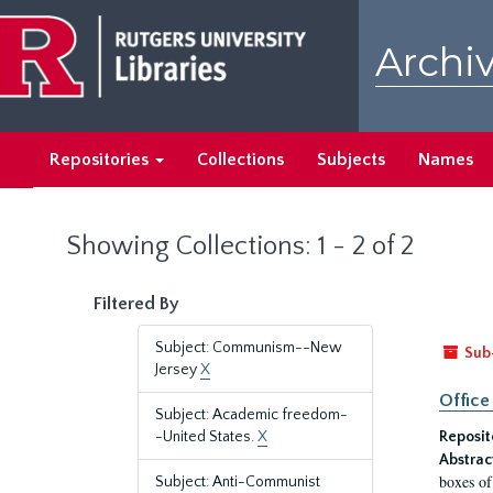
Skip
Skip
to
to
Archiv
main
search
content
results
Repositories
Collections
Subjects
Names
Showing Collections: 1 - 2 of 2
Filtered By
Subject: Communism--New
Sub
Jersey
X
Office
Subject: Academic freedom-
-United States.
X
Reposit
Abstrac
boxes of
Subject: Anti-Communist