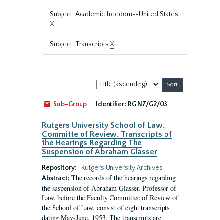
Subject: Academic freedom--United States.
X
Subject: Transcripts
X
Sort
by:
Sub-Group
Identifier:
RG N7/G2/03
Rutgers University School of Law.
Committe of Review. Transcripts of
the Hearings Regarding The
Suspension of Abraham Glasser
Repository:
Rutgers University Archives
The records of the hearings regarding
Abstract:
the suspension of Abraham Glasser, Professor of
Law, before the Faculty Committee of Review of
the School of Law, consist of eight transcripts
dating May-June, 1953. The transcripts are