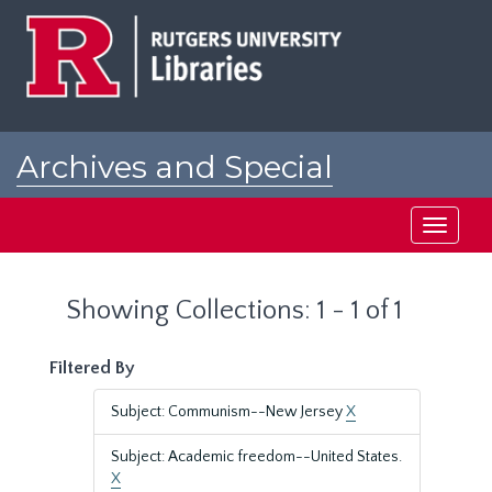
Skip
Skip
to
to
main
search
content
results
Archives and Special
Collections at Rutgers
Toggle
navigati
Showing Collections: 1 - 1 of 1
Filtered By
Subject: Communism--New Jersey
X
Subject: Academic freedom--United States.
X