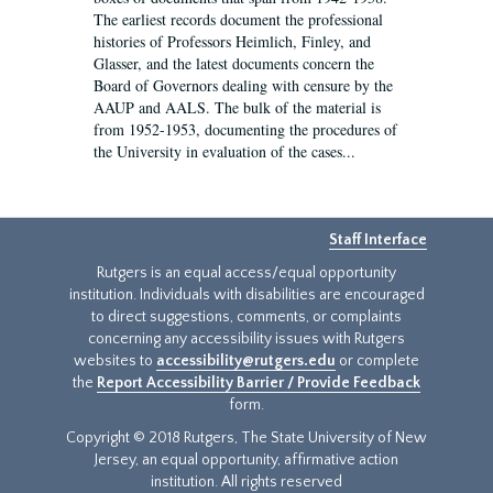
The earliest records document the professional
histories of Professors Heimlich, Finley, and
Glasser, and the latest documents concern the
Board of Governors dealing with censure by the
AAUP and AALS. The bulk of the material is
from 1952-1953, documenting the procedures of
the University in evaluation of the cases...
Staff Interface
Rutgers is an equal access/equal opportunity
institution. Individuals with disabilities are encouraged
to direct suggestions, comments, or complaints
concerning any accessibility issues with Rutgers
websites to
accessibility@rutgers.edu
or complete
the
Report Accessibility Barrier / Provide Feedback
form.
Copyright © 2018 Rutgers, The State University of New
Jersey, an equal opportunity, affirmative action
institution. All rights reserved