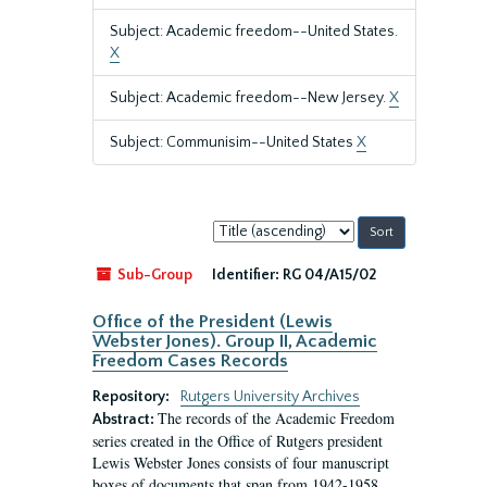
Subject: Academic freedom--United States.
X
Subject: Academic freedom--New Jersey.
X
Subject: Communisim--United States
X
Sort
by:
Sub-Group
Identifier:
RG 04/A15/02
Office of the President (Lewis
Webster Jones). Group II, Academic
Freedom Cases Records
Repository:
Rutgers University Archives
The records of the Academic Freedom
Abstract:
series created in the Office of Rutgers president
Lewis Webster Jones consists of four manuscript
boxes of documents that span from 1942-1958.