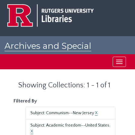
Skip
Skip
to
to
main
search
content
results
Archives and Special
Collections at Rutgers
Toggle
navigati
Showing Collections: 1 - 1 of 1
Filtered By
Subject: Communism--New Jersey
X
Subject: Academic freedom--United States.
X