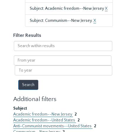
Subject: Academic freedom--New Jersey
X
Subject: Communism--New Jersey.
X
Filter Results
Search
within
results
From
year
To
year
Additional filters
Subject
Academic freedom--New Jersey
2
Academic freedom--United States
2
Anti-Communist movements--United States
2