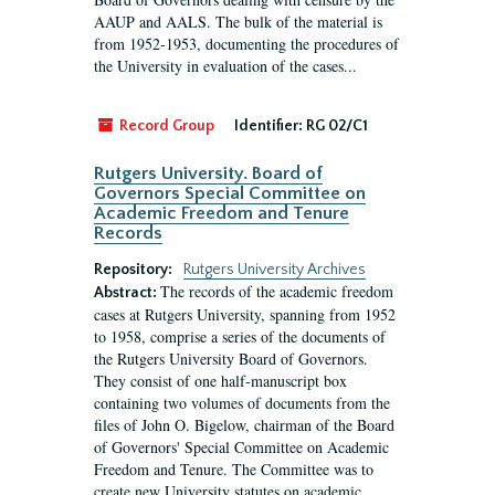
AAUP and AALS. The bulk of the material is
from 1952-1953, documenting the procedures of
the University in evaluation of the cases...
Record Group
Identifier:
RG 02/C1
Rutgers University. Board of
Governors Special Committee on
Academic Freedom and Tenure
Records
Repository:
Rutgers University Archives
The records of the academic freedom
Abstract:
cases at Rutgers University, spanning from 1952
to 1958, comprise a series of the documents of
the Rutgers University Board of Governors.
They consist of one half-manuscript box
containing two volumes of documents from the
files of John O. Bigelow, chairman of the Board
of Governors' Special Committee on Academic
Freedom and Tenure. The Committee was to
create new University statutes on academic