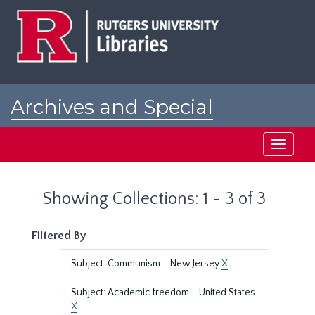
Skip
Skip
to
to
main
search
content
results
Archives and Special
Collections at Rutgers
Toggle
navigati
Showing Collections: 1 - 3 of 3
Filtered By
Subject: Communism--New Jersey
X
Subject: Academic freedom--United States.
X