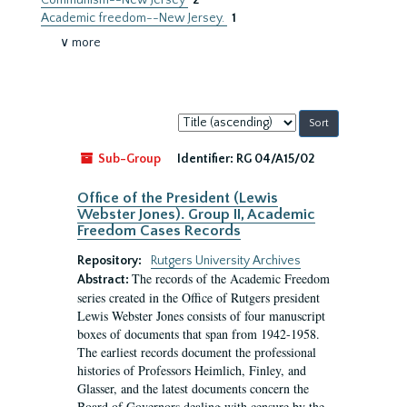
Communism--New Jersey
2
Academic freedom--New Jersey.
1
∨ more
Sort
by:
Sub-Group
Identifier:
RG 04/A15/02
Office of the President (Lewis
Webster Jones). Group II, Academic
Freedom Cases Records
Repository:
Rutgers University Archives
The records of the Academic Freedom
Abstract:
series created in the Office of Rutgers president
Lewis Webster Jones consists of four manuscript
boxes of documents that span from 1942-1958.
The earliest records document the professional
histories of Professors Heimlich, Finley, and
Glasser, and the latest documents concern the
Board of Governors dealing with censure by the