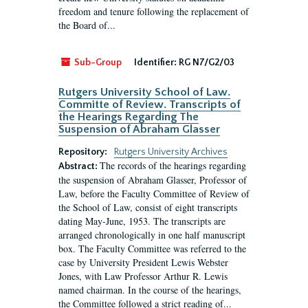
freedom and tenure following the replacement of
the Board of...
Sub-Group
Identifier:
RG N7/G2/03
Rutgers University School of Law.
Committe of Review. Transcripts of
the Hearings Regarding The
Suspension of Abraham Glasser
Repository:
Rutgers University Archives
The records of the hearings regarding
Abstract:
the suspension of Abraham Glasser, Professor of
Law, before the Faculty Committee of Review of
the School of Law, consist of eight transcripts
dating May-June, 1953. The transcripts are
arranged chronologically in one half manuscript
box. The Faculty Committee was referred to the
case by University President Lewis Webster
Jones, with Law Professor Arthur R. Lewis
named chairman. In the course of the hearings,
the Committee followed a strict reading of...