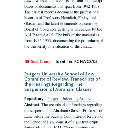
Lewis Webster Jones consists of four manuscript
boxes of documents that span from 1942-1958.
The earliest records document the professional
histories of Professors Heimlich, Finley, and
Glasser, and the latest documents concern the
Board of Governors dealing with censure by the
AAUP and AALS. The bulk of the material is
from 1952-1953, documenting the procedures of
the University in evaluation of the cases...
Sub-Group
Identifier:
RG N7/G2/03
Rutgers University School of Law.
Committe of Review. Transcripts of
the Hearings Regarding The
Suspension of Abraham Glasser
Repository:
Rutgers University Archives
The records of the hearings regarding
Abstract:
the suspension of Abraham Glasser, Professor of
Law, before the Faculty Committee of Review of
the School of Law, consist of eight transcripts
dating May-June, 1953. The transcripts are