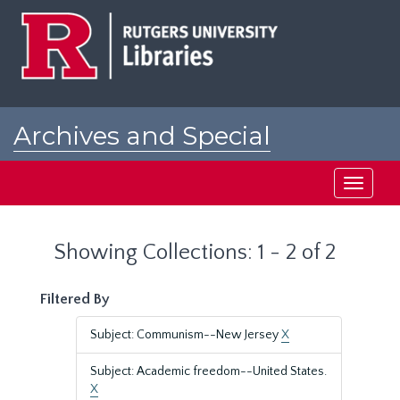
Skip
Skip
to
to
main
search
content
results
Archives and Special
Collections at Rutgers
Toggle
navigati
Showing Collections: 1 - 2 of 2
Filtered By
Subject: Communism--New Jersey
X
Subject: Academic freedom--United States.
X