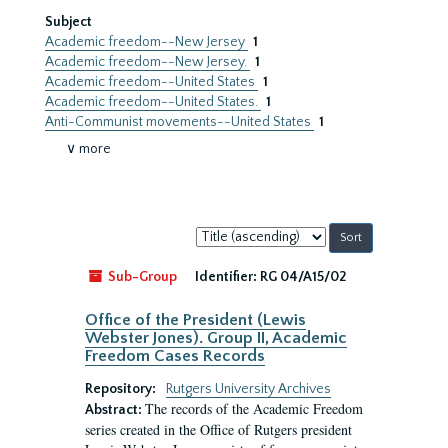
Subject
Academic freedom--New Jersey
1
Academic freedom--New Jersey.
1
Academic freedom--United States
1
Academic freedom--United States.
1
Anti-Communist movements--United States
1
∨ more
Sort
by:
Sub-Group
Identifier:
RG 04/A15/02
Office of the President (Lewis
Webster Jones). Group II, Academic
Freedom Cases Records
Repository:
Rutgers University Archives
The records of the Academic Freedom
Abstract:
series created in the Office of Rutgers president