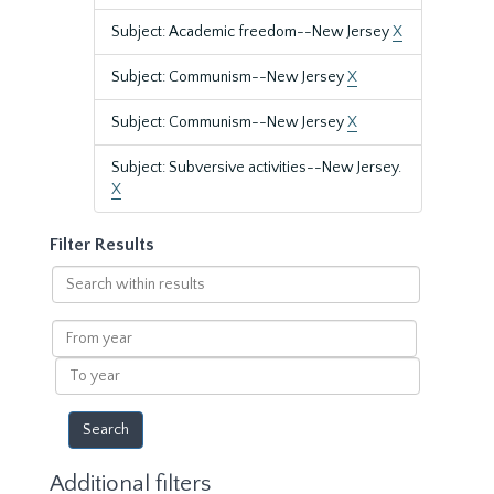
Subject: Academic freedom--New Jersey
X
Subject: Communism--New Jersey
X
Subject: Communism--New Jersey
X
Subject: Subversive activities--New Jersey.
X
Filter Results
Search
within
results
From
year
To
year
Additional filters