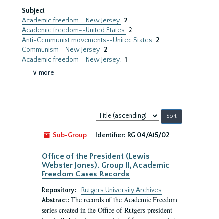
Subject
Academic freedom--New Jersey
2
Academic freedom--United States
2
Anti-Communist movements--United States
2
Communism--New Jersey
2
Academic freedom--New Jersey.
1
∨ more
Sort
by:
Sub-Group
Identifier:
RG 04/A15/02
Office of the President (Lewis
Webster Jones). Group II, Academic
Freedom Cases Records
Repository:
Rutgers University Archives
The records of the Academic Freedom
Abstract:
series created in the Office of Rutgers president