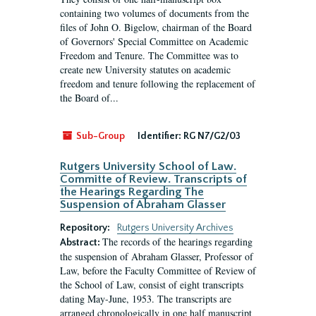
containing two volumes of documents from the
files of John O. Bigelow, chairman of the Board
of Governors' Special Committee on Academic
Freedom and Tenure. The Committee was to
create new University statutes on academic
freedom and tenure following the replacement of
the Board of...
Sub-Group
Identifier:
RG N7/G2/03
Rutgers University School of Law.
Committe of Review. Transcripts of
the Hearings Regarding The
Suspension of Abraham Glasser
Repository:
Rutgers University Archives
The records of the hearings regarding
Abstract:
the suspension of Abraham Glasser, Professor of
Law, before the Faculty Committee of Review of
the School of Law, consist of eight transcripts
dating May-June, 1953. The transcripts are
arranged chronologically in one half manuscript