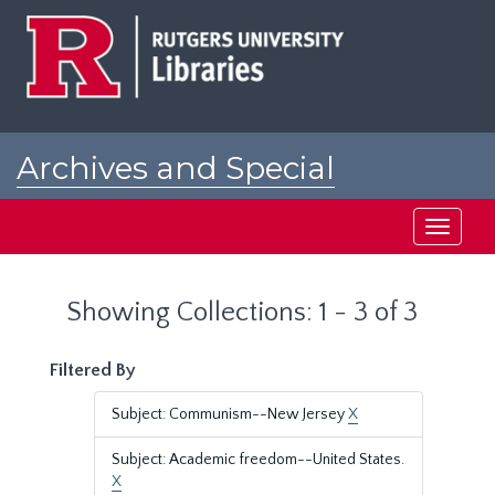
Skip
Skip
to
to
main
search
content
results
Archives and Special
Collections at Rutgers
Toggle
navigati
Showing Collections: 1 - 3 of 3
Filtered By
Subject: Communism--New Jersey
X
Subject: Academic freedom--United States.
X