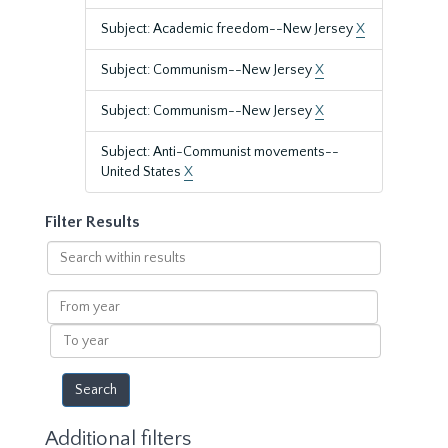
Subject: Academic freedom--New Jersey
X
Subject: Communism--New Jersey
X
Subject: Communism--New Jersey
X
Subject: Anti-Communist movements--
United States
X
Filter Results
Search
within
results
From
year
To
year
Additional filters