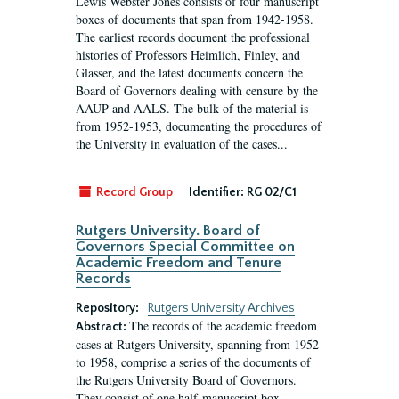
Lewis Webster Jones consists of four manuscript
boxes of documents that span from 1942-1958.
The earliest records document the professional
histories of Professors Heimlich, Finley, and
Glasser, and the latest documents concern the
Board of Governors dealing with censure by the
AAUP and AALS. The bulk of the material is
from 1952-1953, documenting the procedures of
the University in evaluation of the cases...
Record Group
Identifier:
RG 02/C1
Rutgers University. Board of
Governors Special Committee on
Academic Freedom and Tenure
Records
Repository:
Rutgers University Archives
The records of the academic freedom
Abstract:
cases at Rutgers University, spanning from 1952
to 1958, comprise a series of the documents of
the Rutgers University Board of Governors.
They consist of one half-manuscript box