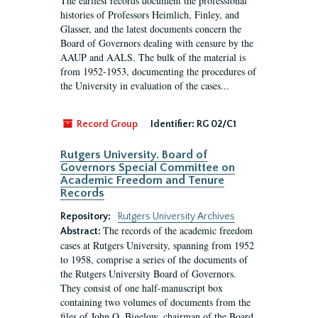
The earliest records document the professional
histories of Professors Heimlich, Finley, and
Glasser, and the latest documents concern the
Board of Governors dealing with censure by the
AAUP and AALS. The bulk of the material is
from 1952-1953, documenting the procedures of
the University in evaluation of the cases...
Record Group
Identifier:
RG 02/C1
Rutgers University. Board of
Governors Special Committee on
Academic Freedom and Tenure
Records
Repository:
Rutgers University Archives
The records of the academic freedom
Abstract:
cases at Rutgers University, spanning from 1952
to 1958, comprise a series of the documents of
the Rutgers University Board of Governors.
They consist of one half-manuscript box
containing two volumes of documents from the
files of John O. Bigelow, chairman of the Board