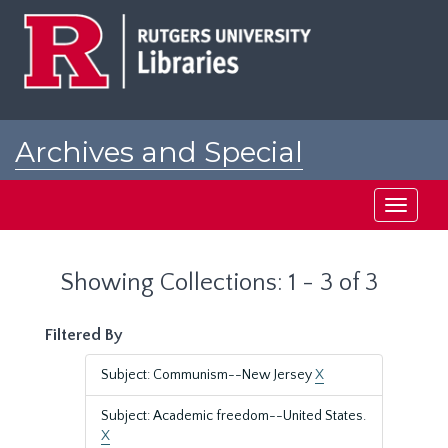
Skip
Skip
to
to
main
search
content
results
Archives and Special
Collections at Rutgers
Toggle
navigati
Showing Collections: 1 - 3 of 3
Filtered By
Subject: Communism--New Jersey
X
Subject: Academic freedom--United States.
X