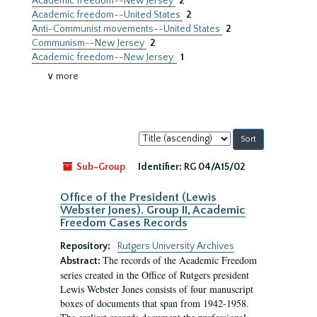
Academic freedom--New Jersey
2
Academic freedom--United States
2
Anti-Communist movements--United States
2
Communism--New Jersey
2
Academic freedom--New Jersey.
1
∨ more
Sort
by:
Sub-Group
Identifier:
RG 04/A15/02
Office of the President (Lewis
Webster Jones). Group II, Academic
Freedom Cases Records
Repository:
Rutgers University Archives
The records of the Academic Freedom
Abstract:
series created in the Office of Rutgers president
Lewis Webster Jones consists of four manuscript
boxes of documents that span from 1942-1958.