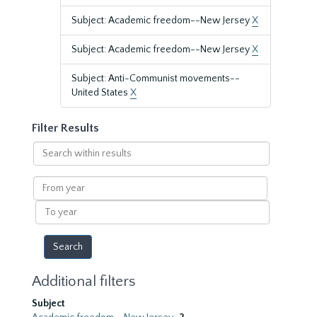
Subject: Academic freedom--New Jersey
X
Subject: Academic freedom--New Jersey
X
Subject: Anti-Communist movements--
United States
X
Filter Results
Search
within
results
From
year
To
year
Additional filters
Subject