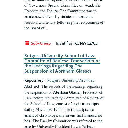
of Governors' Special Committee on Academic
Freedom and Tenure. The Committee was to
create new University statutes on academic
freedom and tenure following the replacement of
the Board of...
Sub-Group
Identifier:
RG N7/G2/03
Rutgers University School of Law.
Committe of Review. Transcripts of
the Hearings Regarding The
Suspension of Abraham Glasser
Repository:
Rutgers University Archives
The records of the hearings regarding
Abstract:
the suspension of Abraham Glasser, Professor of
Law, before the Faculty Committee of Review of
the School of Law, consist of eight transcripts
dating May-June, 1953. The transcripts are
arranged chronologically in one half manuscript
box. The Faculty Committee was referred to the
case by University President Lewis Webster