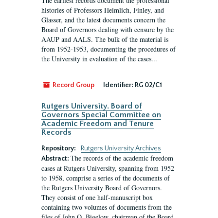
The earliest records document the professional
histories of Professors Heimlich, Finley, and
Glasser, and the latest documents concern the
Board of Governors dealing with censure by the
AAUP and AALS. The bulk of the material is
from 1952-1953, documenting the procedures of
the University in evaluation of the cases...
Record Group
Identifier:
RG 02/C1
Rutgers University. Board of
Governors Special Committee on
Academic Freedom and Tenure
Records
Repository:
Rutgers University Archives
The records of the academic freedom
Abstract:
cases at Rutgers University, spanning from 1952
to 1958, comprise a series of the documents of
the Rutgers University Board of Governors.
They consist of one half-manuscript box
containing two volumes of documents from the
files of John O. Bigelow, chairman of the Board