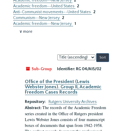
Academic freedom--New Jersey
2
Academic freedom--United States
2
Anti-Communist movements--United States
2
Communism--New Jersey
2
Academic freedom--New Jersey.
1
∨ more
Sort
by:
Sub-Group
Identifier:
RG 04/A15/02
Office of the President (Lewis
Webster Jones). Group II, Academic
Freedom Cases Records
Repository:
Rutgers University Archives
The records of the Academic Freedom
Abstract:
series created in the Office of Rutgers president
Lewis Webster Jones consists of four manuscript
boxes of documents that span from 1942-1958.