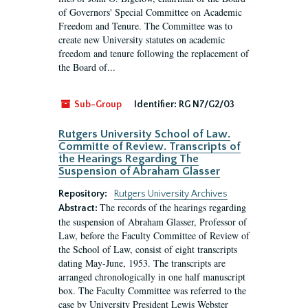
of Governors' Special Committee on Academic
Freedom and Tenure. The Committee was to
create new University statutes on academic
freedom and tenure following the replacement of
the Board of...
Sub-Group
Identifier:
RG N7/G2/03
Rutgers University School of Law.
Committe of Review. Transcripts of
the Hearings Regarding The
Suspension of Abraham Glasser
Repository:
Rutgers University Archives
The records of the hearings regarding
Abstract:
the suspension of Abraham Glasser, Professor of
Law, before the Faculty Committee of Review of
the School of Law, consist of eight transcripts
dating May-June, 1953. The transcripts are
arranged chronologically in one half manuscript
box. The Faculty Committee was referred to the
case by University President Lewis Webster