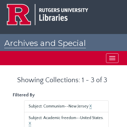
Skip
Skip
to
to
main
search
content
results
Archives and Special
Collections at Rutgers
Toggle
navigati
Showing Collections: 1 - 3 of 3
Filtered By
Subject: Communism--New Jersey
X
Subject: Academic freedom--United States.
X