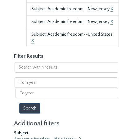
Subject: Academic freedom--New Jersey
X
Subject: Academic freedom--New Jersey
X
Subject: Academic freedom--United States.
X
Filter Results
Search
within
results
From
year
To
year
Additional filters
Subject