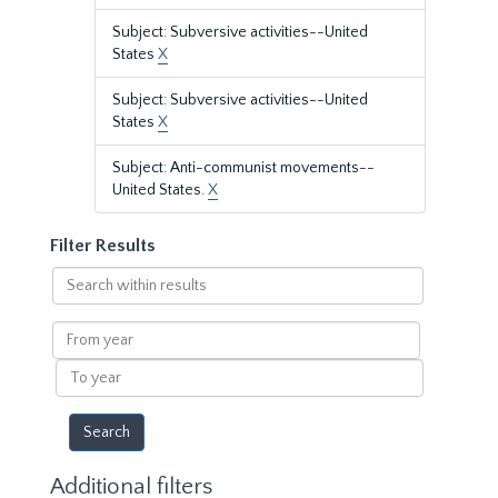
Subject: Subversive activities--United
States
X
Subject: Subversive activities--United
States
X
Subject: Anti-communist movements--
United States.
X
Filter Results
Search
within
results
From
year
To
year
Additional filters