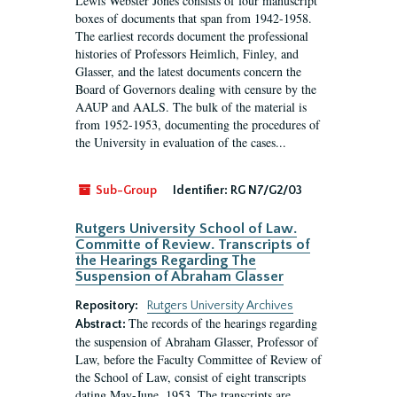
Lewis Webster Jones consists of four manuscript
boxes of documents that span from 1942-1958.
The earliest records document the professional
histories of Professors Heimlich, Finley, and
Glasser, and the latest documents concern the
Board of Governors dealing with censure by the
AAUP and AALS. The bulk of the material is
from 1952-1953, documenting the procedures of
the University in evaluation of the cases...
Sub-Group
Identifier:
RG N7/G2/03
Rutgers University School of Law.
Committe of Review. Transcripts of
the Hearings Regarding The
Suspension of Abraham Glasser
Repository:
Rutgers University Archives
The records of the hearings regarding
Abstract:
the suspension of Abraham Glasser, Professor of
Law, before the Faculty Committee of Review of
the School of Law, consist of eight transcripts
dating May-June, 1953. The transcripts are