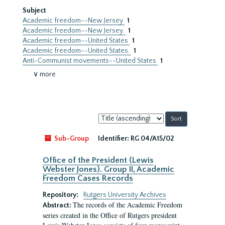
Subject
Academic freedom--New Jersey
1
Academic freedom--New Jersey.
1
Academic freedom--United States
1
Academic freedom--United States.
1
Anti-Communist movements--United States
1
∨ more
Sort
by:
Sub-Group
Identifier:
RG 04/A15/02
Office of the President (Lewis
Webster Jones). Group II, Academic
Freedom Cases Records
Repository:
Rutgers University Archives
The records of the Academic Freedom
Abstract:
series created in the Office of Rutgers president