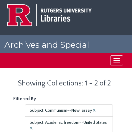
Skip
Skip
to
to
main
search
content
results
Archives and Special
Collections at Rutgers
Toggle
navigati
Showing Collections: 1 - 2 of 2
Filtered By
Subject: Communism--New Jersey
X
Subject: Academic freedom--United States
X