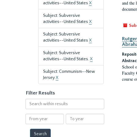
and the 
activities--United States
X
document
Subject: Subversive
activities--United States
X
Sub
Subject: Subversive
Rutger
activities--United States
X
Abrah
Subject: Subversive
Reposit
activities--United States.
X
Abstrac
School o
Subject: Communism--New
Faculty 
Jersey
X
course o
Filter Results
Search
within
results
From
To
year
year