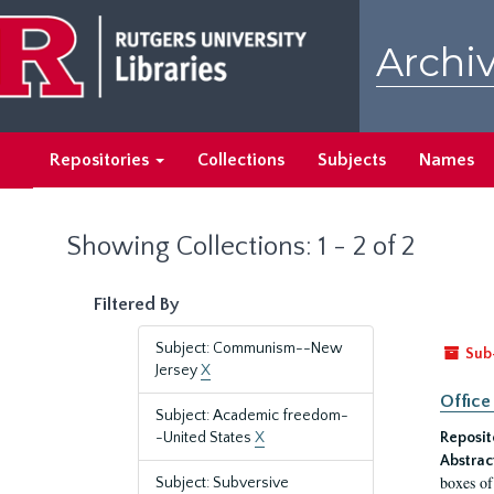
Skip
Skip
to
to
Archiv
main
search
content
results
Repositories
Collections
Subjects
Names
Showing Collections: 1 - 2 of 2
Filtered By
Subject: Communism--New
Sub
Jersey
X
Office
Subject: Academic freedom-
-United States
X
Reposit
Abstrac
boxes of
Subject: Subversive