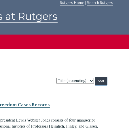
Rutgers Home
|
Search Rutgers
s at Rutgers
Sort
by:
c Freedom Cases Records
 president Lewis Webster Jones consists of four manuscript
ional histories of Professors Heimlich, Finley, and Glasser,