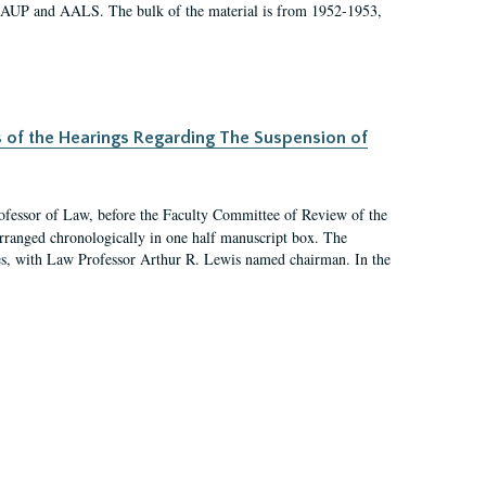
 AAUP and AALS. The bulk of the material is from 1952-1953,
s of the Hearings Regarding The Suspension of
rofessor of Law, before the Faculty Committee of Review of the
arranged chronologically in one half manuscript box. The
es, with Law Professor Arthur R. Lewis named chairman. In the