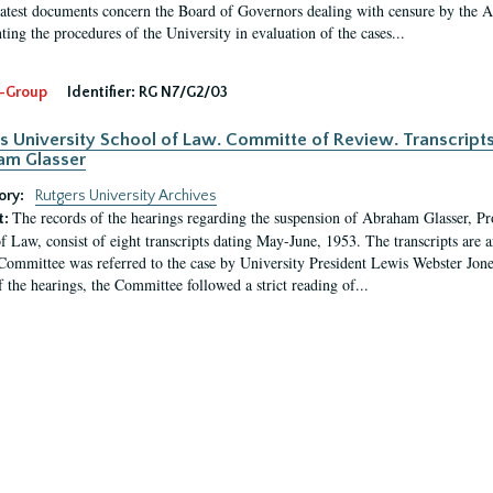
latest documents concern the Board of Governors dealing with censure by the
ing the procedures of the University in evaluation of the cases...
-Group
Identifier:
RG N7/G2/03
s University School of Law. Committe of Review. Transcript
am Glasser
ory:
Rutgers University Archives
The records of the hearings regarding the suspension of Abraham Glasser, P
t:
f Law, consist of eight transcripts dating May-June, 1953. The transcripts are 
Committee was referred to the case by University President Lewis Webster Jon
f the hearings, the Committee followed a strict reading of...