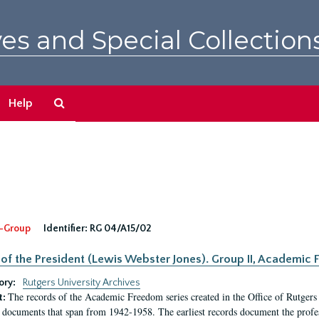
es and Special Collection
Search
Help
The
Archives
-Group
Identifier:
RG 04/A15/02
 of the President (Lewis Webster Jones). Group II, Academi
ory:
Rutgers University Archives
The records of the Academic Freedom series created in the Office of Rutgers
t:
 documents that span from 1942-1958. The earliest records document the profess