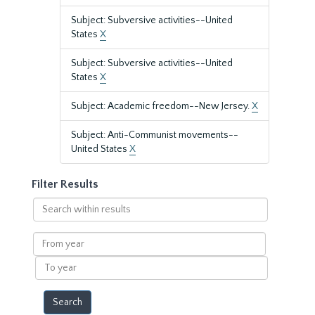
Subject: Subversive activities--United
States
X
Subject: Subversive activities--United
States
X
Subject: Academic freedom--New Jersey.
X
Subject: Anti-Communist movements--
United States
X
Filter Results
Search
within
results
From
year
To
year