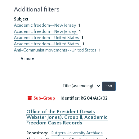
Additional filters
Subject
Academic freedom--New Jersey
1
Academic freedom--New Jersey.
1
Academic freedom--United States
1
Academic freedom--United States.
1
Anti-Communist movements--United States
1
∨ more
Sort
by:
Sub-Group
Identifier:
RG 04/A15/02
Office of the President (Lewis
Webster Jones). Group II, Academic
Freedom Cases Records
Repository:
Rutgers University Archives