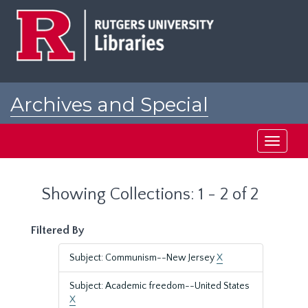
Skip
Skip
to
to
main
search
content
results
Archives and Special
Collections at Rutgers
Toggle
navigati
Showing Collections: 1 - 2 of 2
Filtered By
Subject: Communism--New Jersey
X
Subject: Academic freedom--United States
X