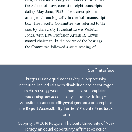
the School of Law, consist of eight transcripts
dating May-June, 1953. The transcripts are
arranged chronologically in one half manuscript
box. The Faculty Committee was referred to the
case by University President Lewis Webster
Jones, with Law Professor Arthur R. Lewis
named chairman. In the course of the hearings,
the Committee followed a strict reading of...
Staff Interface
Rutgers is an equal access/equal opportunity
institution. Individuals with disabilities are encouraged
to direct suggestions, comments, or complaints
concerning any accessibility issues with Rutgers
websites to
accessibility@rutgers.edu
or complete
the
Report Accessibility Barrier / Provide Feedback
form.
Copyright © 2018 Rutgers, The State University of New
Jersey, an equal opportunity, affirmative action