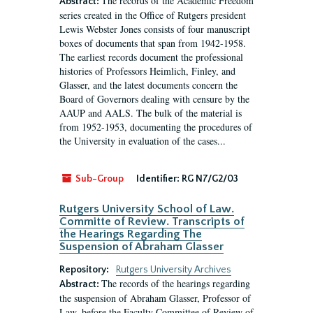
The records of the Academic Freedom
Abstract:
series created in the Office of Rutgers president
Lewis Webster Jones consists of four manuscript
boxes of documents that span from 1942-1958.
The earliest records document the professional
histories of Professors Heimlich, Finley, and
Glasser, and the latest documents concern the
Board of Governors dealing with censure by the
AAUP and AALS. The bulk of the material is
from 1952-1953, documenting the procedures of
the University in evaluation of the cases...
Sub-Group
Identifier:
RG N7/G2/03
Rutgers University School of Law.
Committe of Review. Transcripts of
the Hearings Regarding The
Suspension of Abraham Glasser
Repository:
Rutgers University Archives
The records of the hearings regarding
Abstract:
the suspension of Abraham Glasser, Professor of
Law, before the Faculty Committee of Review of