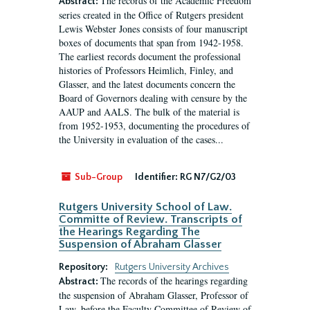
The records of the Academic Freedom
Abstract:
series created in the Office of Rutgers president
Lewis Webster Jones consists of four manuscript
boxes of documents that span from 1942-1958.
The earliest records document the professional
histories of Professors Heimlich, Finley, and
Glasser, and the latest documents concern the
Board of Governors dealing with censure by the
AAUP and AALS. The bulk of the material is
from 1952-1953, documenting the procedures of
the University in evaluation of the cases...
Sub-Group
Identifier:
RG N7/G2/03
Rutgers University School of Law.
Committe of Review. Transcripts of
the Hearings Regarding The
Suspension of Abraham Glasser
Repository:
Rutgers University Archives
The records of the hearings regarding
Abstract:
the suspension of Abraham Glasser, Professor of
Law, before the Faculty Committee of Review of