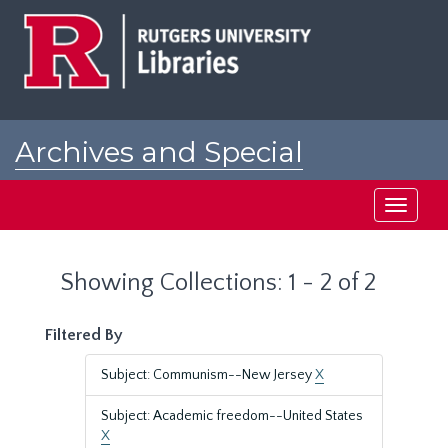
Skip
Skip
to
to
main
search
content
results
Archives and Special
Collections at Rutgers
Toggle
navigati
Showing Collections: 1 - 2 of 2
Filtered By
Subject: Communism--New Jersey
X
Subject: Academic freedom--United States
X