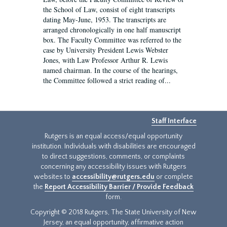
the School of Law, consist of eight transcripts
dating May-June, 1953. The transcripts are
arranged chronologically in one half manuscript
box. The Faculty Committee was referred to the
case by University President Lewis Webster
Jones, with Law Professor Arthur R. Lewis
named chairman. In the course of the hearings,
the Committee followed a strict reading of...
Staff Interface
Rutgers is an equal access/equal opportunity
institution. Individuals with disabilities are encouraged
to direct suggestions, comments, or complaints
concerning any accessibility issues with Rutgers
websites to
accessibility@rutgers.edu
or complete
the
Report Accessibility Barrier / Provide Feedback
form.
Copyright © 2018 Rutgers, The State University of New
Jersey, an equal opportunity, affirmative action