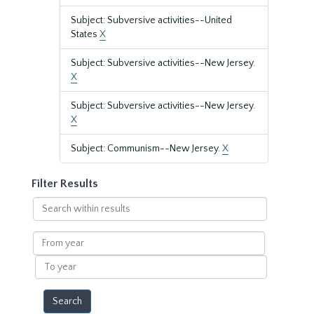
Subject: Subversive activities--United
States
X
Subject: Subversive activities--New Jersey.
X
Subject: Subversive activities--New Jersey.
X
Subject: Communism--New Jersey.
X
Filter Results
Search
within
results
From
year
To
year