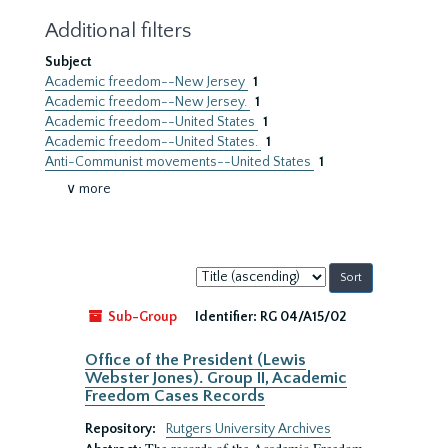
Additional filters
Subject
Academic freedom--New Jersey
1
Academic freedom--New Jersey.
1
Academic freedom--United States
1
Academic freedom--United States.
1
Anti-Communist movements--United States
1
∨ more
Sort
by:
Sub-Group
Identifier:
RG 04/A15/02
Office of the President (Lewis
Webster Jones). Group II, Academic
Freedom Cases Records
Repository:
Rutgers University Archives