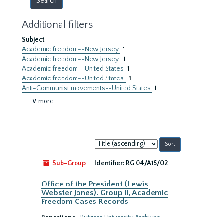
Additional filters
Subject
Academic freedom--New Jersey
1
Academic freedom--New Jersey.
1
Academic freedom--United States
1
Academic freedom--United States.
1
Anti-Communist movements--United States
1
∨ more
Sort
by:
Sub-Group
Identifier:
RG 04/A15/02
Office of the President (Lewis
Webster Jones). Group II, Academic
Freedom Cases Records