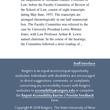
Law, before the Faculty Committee of Review of
the School of Law, consist of eight transcripts
dating May-June, 1953. The transcripts are
arranged chronologically in one half manuscript
box. The Faculty Committee was referred to the
case by University President Lewis Webster
Jones, with Law Professor Arthur R. Lewis
named chairman. In the course of the hearings,
the Committee followed a strict reading of...
Staff Interface
Rutgers is an equal access/equal opportunity
institution. Individuals with disabilities are encouraged
to direct suggestions, comments, or complaints
concerning any accessibility issues with Rutgers
websites to
accessibility@rutgers.edu
or complete
the
Report Accessibility Barrier / Provide Feedback
form.
Copyright © 2018 Rutgers, The State University of New