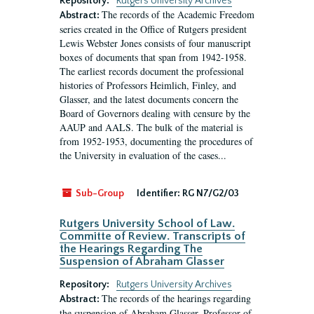
Repository:
Rutgers University Archives
The records of the Academic Freedom
Abstract:
series created in the Office of Rutgers president
Lewis Webster Jones consists of four manuscript
boxes of documents that span from 1942-1958.
The earliest records document the professional
histories of Professors Heimlich, Finley, and
Glasser, and the latest documents concern the
Board of Governors dealing with censure by the
AAUP and AALS. The bulk of the material is
from 1952-1953, documenting the procedures of
the University in evaluation of the cases...
Sub-Group
Identifier:
RG N7/G2/03
Rutgers University School of Law.
Committe of Review. Transcripts of
the Hearings Regarding The
Suspension of Abraham Glasser
Repository:
Rutgers University Archives
The records of the hearings regarding
Abstract:
the suspension of Abraham Glasser, Professor of