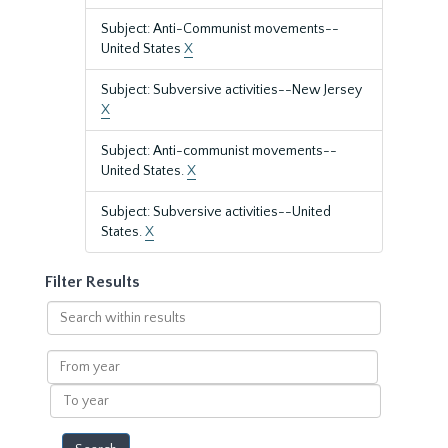
Subject: Anti-Communist movements--
United States
X
Subject: Subversive activities--New Jersey
X
Subject: Anti-communist movements--
United States.
X
Subject: Subversive activities--United
States.
X
Filter Results
Search
within
results
From
year
To
year