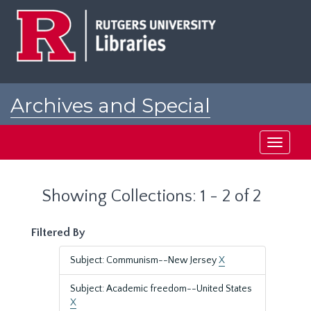
Skip
Skip
to
to
main
search
content
results
Archives and Special
Collections at Rutgers
Toggle
navigati
Showing Collections: 1 - 2 of 2
Filtered By
Subject: Communism--New Jersey
X
Subject: Academic freedom--United States
X