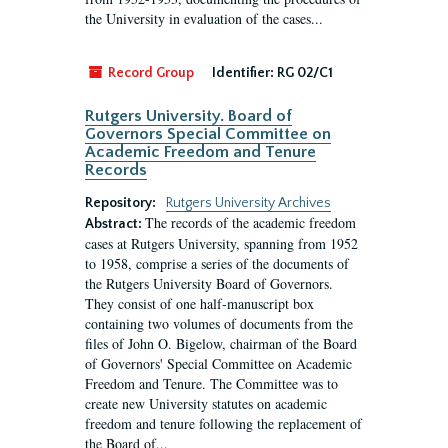
the University in evaluation of the cases...
Record Group
Identifier:
RG 02/C1
Rutgers University. Board of
Governors Special Committee on
Academic Freedom and Tenure
Records
Repository:
Rutgers University Archives
The records of the academic freedom
Abstract:
cases at Rutgers University, spanning from 1952
to 1958, comprise a series of the documents of
the Rutgers University Board of Governors.
They consist of one half-manuscript box
containing two volumes of documents from the
files of John O. Bigelow, chairman of the Board
of Governors' Special Committee on Academic
Freedom and Tenure. The Committee was to
create new University statutes on academic
freedom and tenure following the replacement of
the Board of...