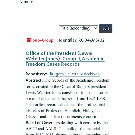
∨ more
Sort
by:
Sub-Group
Identifier:
RG 04/A15/02
Office of the President (Lewis
Webster Jones). Group II, Academic
Freedom Cases Records
Repository:
Rutgers University Archives
The records of the Academic Freedom
Abstract:
series created in the Office of Rutgers president
Lewis Webster Jones consists of four manuscript
boxes of documents that span from 1942-1958.
The earliest records document the professional
histories of Professors Heimlich, Finley, and
Glasser, and the latest documents concern the
Board of Governors dealing with censure by the
AAUP and AALS. The bulk of the material is
from 1952-1953, documenting the procedures of