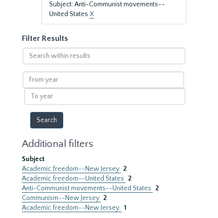
Subject: Anti-Communist movements--
United States
X
Filter Results
Search
within
results
From
year
To
year
Additional filters
Subject
Academic freedom--New Jersey
2
Academic freedom--United States
2
Anti-Communist movements--United States
2
Communism--New Jersey
2
Academic freedom--New Jersey.
1