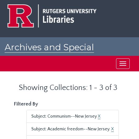
Skip
Skip
to
to
main
search
content
results
Archives and Special
Collections at Rutgers
Toggle
navigati
Showing Collections: 1 - 3 of 3
Filtered By
Subject: Communism--New Jersey
X
Subject: Academic freedom--New Jersey.
X