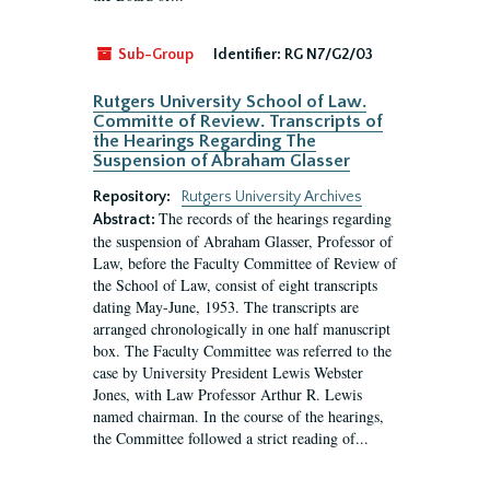
Sub-Group
Identifier:
RG N7/G2/03
Rutgers University School of Law.
Committe of Review. Transcripts of
the Hearings Regarding The
Suspension of Abraham Glasser
Repository:
Rutgers University Archives
The records of the hearings regarding
Abstract:
the suspension of Abraham Glasser, Professor of
Law, before the Faculty Committee of Review of
the School of Law, consist of eight transcripts
dating May-June, 1953. The transcripts are
arranged chronologically in one half manuscript
box. The Faculty Committee was referred to the
case by University President Lewis Webster
Jones, with Law Professor Arthur R. Lewis
named chairman. In the course of the hearings,
the Committee followed a strict reading of...