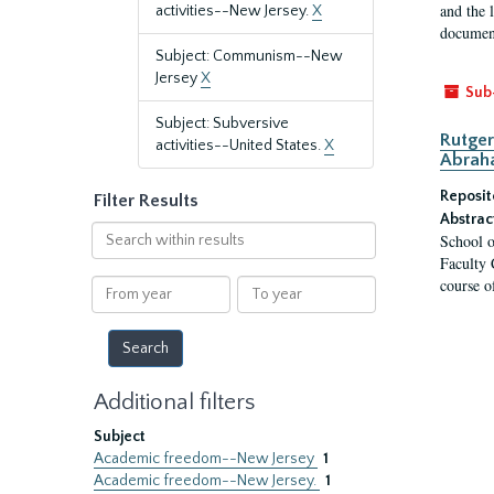
and the 
activities--New Jersey.
X
document
Subject: Communism--New
Jersey
X
Sub
Subject: Subversive
Rutger
activities--United States.
X
Abrah
Reposit
Filter Results
Abstrac
Search
School o
within
Faculty 
results
course o
From
To
year
year
Additional filters
Subject
Academic freedom--New Jersey
1
Academic freedom--New Jersey.
1