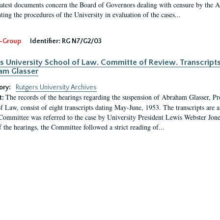
latest documents concern the Board of Governors dealing with censure by the
ing the procedures of the University in evaluation of the cases...
-Group
Identifier:
RG N7/G2/03
s University School of Law. Committe of Review. Transcript
am Glasser
ory:
Rutgers University Archives
The records of the hearings regarding the suspension of Abraham Glasser, P
t:
f Law, consist of eight transcripts dating May-June, 1953. The transcripts are 
Committee was referred to the case by University President Lewis Webster Jon
f the hearings, the Committee followed a strict reading of...