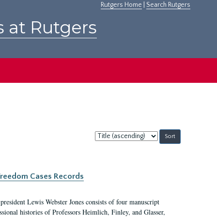
Rutgers Home
|
Search Rutgers
s at Rutgers
Sort
by:
c Freedom Cases Records
 president Lewis Webster Jones consists of four manuscript
ional histories of Professors Heimlich, Finley, and Glasser,