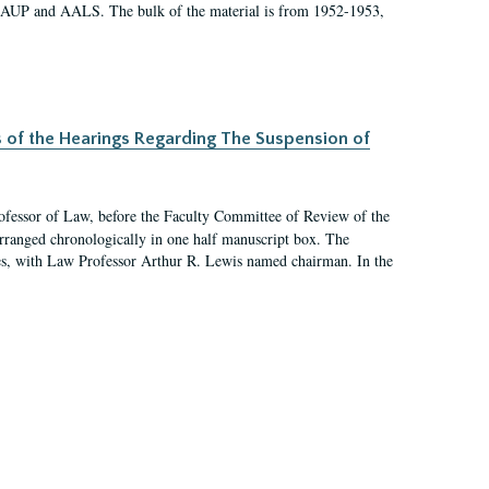
 AAUP and AALS. The bulk of the material is from 1952-1953,
s of the Hearings Regarding The Suspension of
rofessor of Law, before the Faculty Committee of Review of the
arranged chronologically in one half manuscript box. The
es, with Law Professor Arthur R. Lewis named chairman. In the