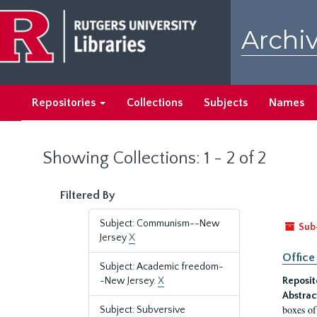
Skip
Skip
to
to
Archiv
main
search
content
results
Repositories
Collections
Subjects
Names
Showing Collections: 1 - 2 of 2
Filtered By
Subject: Communism--New
Sub
Jersey
X
Office
Subject: Academic freedom-
-New Jersey.
X
Reposit
Abstrac
boxes of
Subject: Subversive