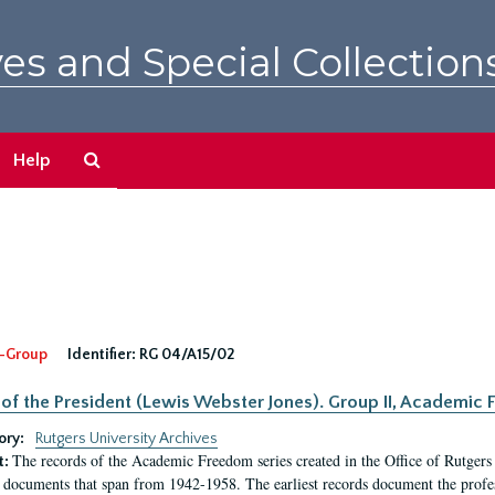
es and Special Collection
Search
Help
The
Archives
-Group
Identifier:
RG 04/A15/02
 of the President (Lewis Webster Jones). Group II, Academi
ory:
Rutgers University Archives
The records of the Academic Freedom series created in the Office of Rutgers
t:
 documents that span from 1942-1958. The earliest records document the profess