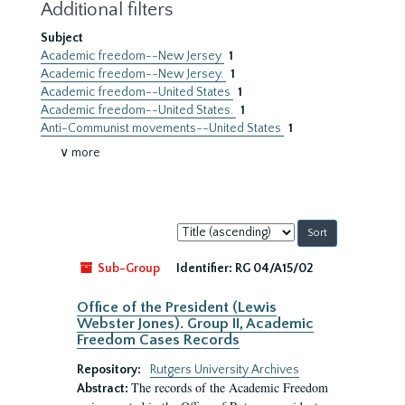
Additional filters
Subject
Academic freedom--New Jersey
1
Academic freedom--New Jersey.
1
Academic freedom--United States
1
Academic freedom--United States.
1
Anti-Communist movements--United States
1
∨ more
Sort
by:
Sub-Group
Identifier:
RG 04/A15/02
Office of the President (Lewis
Webster Jones). Group II, Academic
Freedom Cases Records
Repository:
Rutgers University Archives
The records of the Academic Freedom
Abstract: