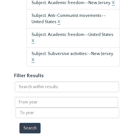
Subject: Academic freedom--New Jersey.
X
Subject: Anti-Communist movements--
United States
X
Subject: Academic freedom--United States
X
Subject: Subversive activities--New Jersey.
X
Filter Results
Search
within
results
From
year
To
year