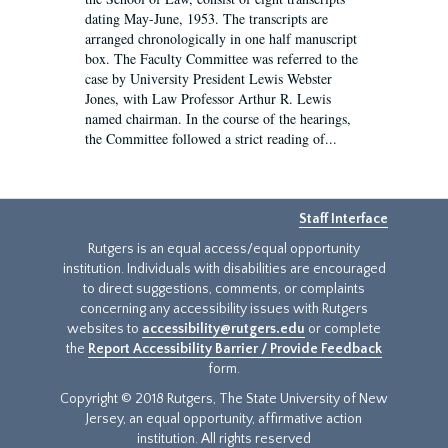
dating May-June, 1953. The transcripts are
arranged chronologically in one half manuscript
box. The Faculty Committee was referred to the
case by University President Lewis Webster
Jones, with Law Professor Arthur R. Lewis
named chairman. In the course of the hearings,
the Committee followed a strict reading of...
Staff Interface
Rutgers is an equal access/equal opportunity
institution. Individuals with disabilities are encouraged
to direct suggestions, comments, or complaints
concerning any accessibility issues with Rutgers
websites to
accessibility@rutgers.edu
or complete
the
Report Accessibility Barrier / Provide Feedback
form.
Copyright © 2018 Rutgers, The State University of New
Jersey, an equal opportunity, affirmative action
institution. All rights reserved