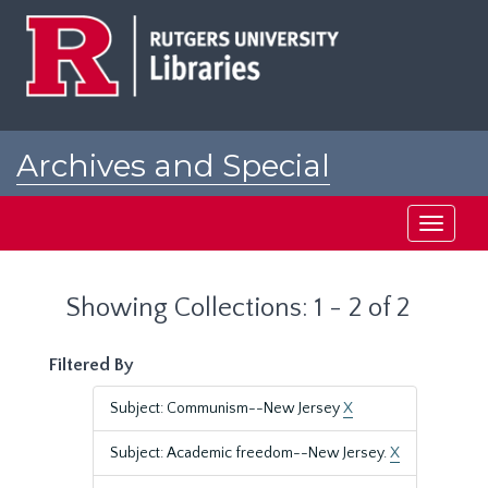
Skip
Skip
to
to
main
search
content
results
Archives and Special
Collections at Rutgers
Toggle
navigati
Showing Collections: 1 - 2 of 2
Filtered By
Subject: Communism--New Jersey
X
Subject: Academic freedom--New Jersey.
X