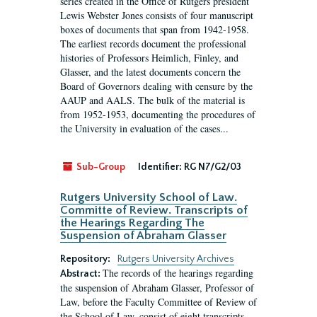
series created in the Office of Rutgers president
Lewis Webster Jones consists of four manuscript
boxes of documents that span from 1942-1958.
The earliest records document the professional
histories of Professors Heimlich, Finley, and
Glasser, and the latest documents concern the
Board of Governors dealing with censure by the
AAUP and AALS. The bulk of the material is
from 1952-1953, documenting the procedures of
the University in evaluation of the cases...
Sub-Group
Identifier:
RG N7/G2/03
Rutgers University School of Law.
Committe of Review. Transcripts of
the Hearings Regarding The
Suspension of Abraham Glasser
Repository:
Rutgers University Archives
The records of the hearings regarding
Abstract:
the suspension of Abraham Glasser, Professor of
Law, before the Faculty Committee of Review of
the School of Law, consist of eight transcripts