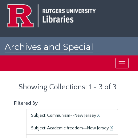
Skip
Skip
to
to
main
search
content
results
Archives and Special
Collections at Rutgers
Toggle
navigati
Showing Collections: 1 - 3 of 3
Filtered By
Subject: Communism--New Jersey
X
Subject: Academic freedom--New Jersey.
X