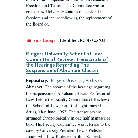
Freedom and Tenure. The Committee was to
create new University statutes on academic
freedom and tenure following the replacement of
the Board of...
Sub-Group
Identifier:
RG N7/G2/03
Rutgers University School of Law.
Committe of Review. Transcripts of
the Hearings Regarding The
Suspension of Abraham Glasser
Repository:
Rutgers University Archives
The records of the hearings regarding
Abstract:
the suspension of Abraham Glasser, Professor of
Law, before the Faculty Committee of Review of
the School of Law, consist of eight transcripts
dating May-June, 1953. The transcripts are
arranged chronologically in one half manuscript
box. The Faculty Committee was referred to the
case by University President Lewis Webster
Jones, with Law Professor Arthur R. Lewis