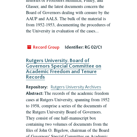
histories of Professors Heimlich, Finley, and
Glasser, and the latest documents concern the
Board of Governors dealing with censure by the
AAUP and AALS. The bulk of the material is
from 1952-1953, documenting the procedures of
the University in evaluation of the cases...
Record Group
Identifier:
RG 02/C1
Rutgers University. Board of
Governors Special Committee on
Academic Freedom and Tenure
Records
Repository:
Rutgers University Archives
The records of the academic freedom
Abstract:
cases at Rutgers University, spanning from 1952
to 1958, comprise a series of the documents of
the Rutgers University Board of Governors.
They consist of one half-manuscript box
containing two volumes of documents from the
files of John O. Bigelow, chairman of the Board
of Governors' Special Committee on Academic