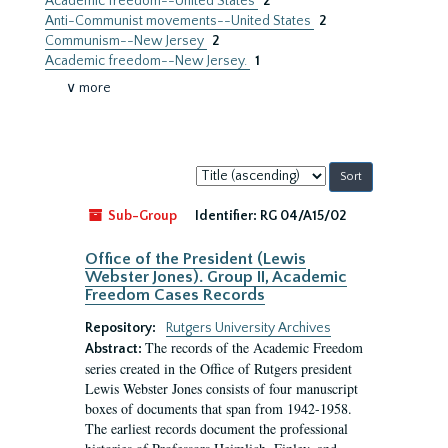
Academic freedom--United States
2
Anti-Communist movements--United States
2
Communism--New Jersey
2
Academic freedom--New Jersey.
1
∨ more
Sort
by:
Sub-Group
Identifier:
RG 04/A15/02
Office of the President (Lewis
Webster Jones). Group II, Academic
Freedom Cases Records
Repository:
Rutgers University Archives
The records of the Academic Freedom
Abstract:
series created in the Office of Rutgers president
Lewis Webster Jones consists of four manuscript
boxes of documents that span from 1942-1958.
The earliest records document the professional