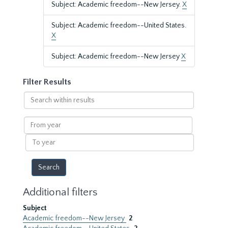
Subject: Academic freedom--New Jersey.
X
Subject: Academic freedom--United States.
X
Subject: Academic freedom--New Jersey
X
Filter Results
Search
within
results
From
year
To
year
Additional filters
Subject
Academic freedom--New Jersey
2