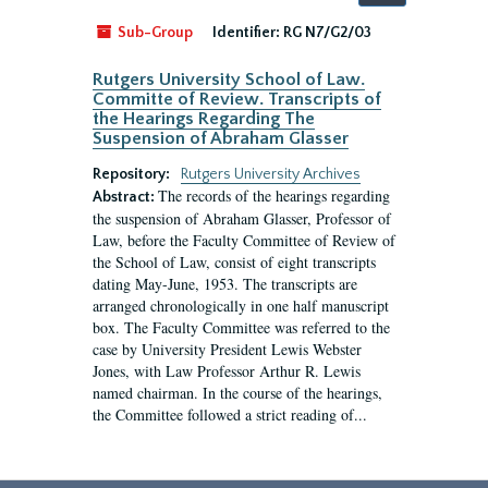
by:
Sub-Group
Identifier:
RG N7/G2/03
Rutgers University School of Law.
Committe of Review. Transcripts of
the Hearings Regarding The
Suspension of Abraham Glasser
Repository:
Rutgers University Archives
The records of the hearings regarding
Abstract:
the suspension of Abraham Glasser, Professor of
Law, before the Faculty Committee of Review of
the School of Law, consist of eight transcripts
dating May-June, 1953. The transcripts are
arranged chronologically in one half manuscript
box. The Faculty Committee was referred to the
case by University President Lewis Webster
Jones, with Law Professor Arthur R. Lewis
named chairman. In the course of the hearings,
the Committee followed a strict reading of...