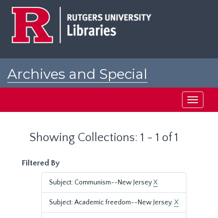
Skip
Skip
to
to
main
search
content
results
Archives and Special
Collections at Rutgers
Toggle
navigati
Showing Collections: 1 - 1 of 1
Filtered By
Subject: Communism--New Jersey
X
Subject: Academic freedom--New Jersey.
X