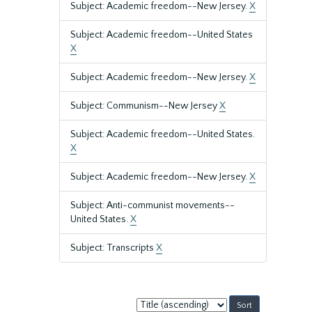
Subject: Academic freedom--New Jersey.
X
Subject: Academic freedom--United States
X
Subject: Academic freedom--New Jersey.
X
Subject: Communism--New Jersey
X
Subject: Academic freedom--United States.
X
Subject: Academic freedom--New Jersey.
X
Subject: Anti-communist movements--
United States.
X
Subject: Transcripts
X
Sort