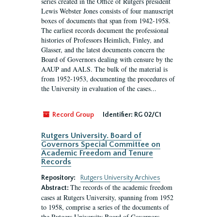
series created in the Office of Rutgers president
Lewis Webster Jones consists of four manuscript
boxes of documents that span from 1942-1958.
The earliest records document the professional
histories of Professors Heimlich, Finley, and
Glasser, and the latest documents concern the
Board of Governors dealing with censure by the
AAUP and AALS. The bulk of the material is
from 1952-1953, documenting the procedures of
the University in evaluation of the cases...
Record Group
Identifier:
RG 02/C1
Rutgers University. Board of
Governors Special Committee on
Academic Freedom and Tenure
Records
Repository:
Rutgers University Archives
The records of the academic freedom
Abstract:
cases at Rutgers University, spanning from 1952
to 1958, comprise a series of the documents of
the Rutgers University Board of Governors.