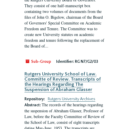
They consist of one half-manuscript box
containing two volumes of documents from the
files of John O. Bigelow, chairman of the Board
of Governors' Special Committee on Academic
Freedom and Tenure. The Committee was to
create new University statutes on academic
freedom and tenure following the replacement of
the Board of...
Sub-Group
Identifier:
RG N7/G2/03
Rutgers University School of Law.
Committe of Review. Transcripts of
the Hearings Regarding The
Suspension of Abraham Glasser
Repository:
Rutgers University Archives
The records of the hearings regarding
Abstract:
the suspension of Abraham Glasser, Professor of
Law, before the Faculty Committee of Review of
the School of Law, consist of eight transcripts
dating May-June, 1953. The transcripts are