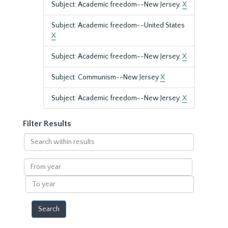
Subject: Academic freedom--New Jersey.
X
Subject: Academic freedom--United States
X
Subject: Academic freedom--New Jersey.
X
Subject: Communism--New Jersey
X
Subject: Academic freedom--New Jersey.
X
Filter Results
Search
within
results
From
year
To
year