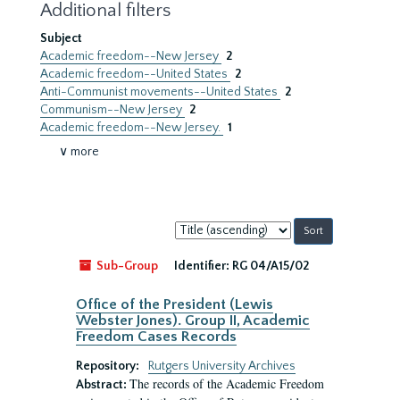
Additional filters
Subject
Academic freedom--New Jersey
2
Academic freedom--United States
2
Anti-Communist movements--United States
2
Communism--New Jersey
2
Academic freedom--New Jersey.
1
∨ more
Sort
by:
Sub-Group
Identifier:
RG 04/A15/02
Office of the President (Lewis
Webster Jones). Group II, Academic
Freedom Cases Records
Repository:
Rutgers University Archives
The records of the Academic Freedom
Abstract: