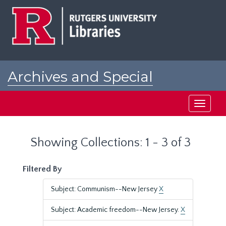
Skip
Skip
to
to
main
search
content
results
Archives and Special
Collections at Rutgers
Toggle
navigati
Showing Collections: 1 - 3 of 3
Filtered By
Subject: Communism--New Jersey
X
Subject: Academic freedom--New Jersey.
X