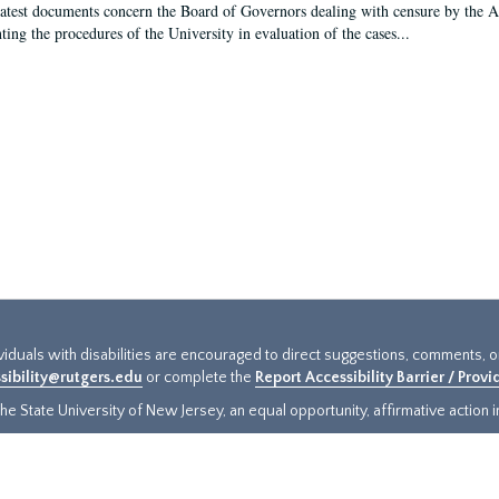
latest documents concern the Board of Governors dealing with censure by the
ing the procedures of the University in evaluation of the cases...
ividuals with disabilities are encouraged to direct suggestions, comments, 
sibility@rutgers.edu
or complete the
Report Accessibility Barrier / Prov
e State University of New Jersey, an equal opportunity, affirmative action ins