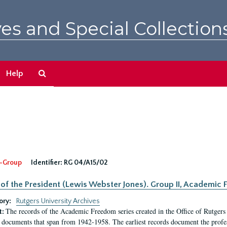
es and Special Collection
Search
Help
The
Archives
-Group
Identifier:
RG 04/A15/02
 of the President (Lewis Webster Jones). Group II, Academi
ory:
Rutgers University Archives
The records of the Academic Freedom series created in the Office of Rutgers
t:
 documents that span from 1942-1958. The earliest records document the profess