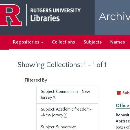
Skip
Skip
to
to
Archiv
main
search
content
results
Repositories
Collections
Subjects
Names
Showing Collections: 1 - 1 of 1
Filtered By
Subject: Communism--New
Sub
Jersey
X
Office
Subject: Academic freedom-
-New Jersey
X
Reposit
Abstrac
boxes of
Subject: Subversive