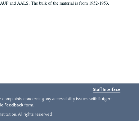
 AAUP and AALS. The bulk of the material is from 1952-1953,
Staff Interface
or complaints concerning any accessibility issues with Rutgers
ide Feedback
form.
titution. All rights reserved