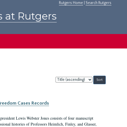
Rutgers Home
|
Search Rutgers
s at Rutgers
Sort
by:
c Freedom Cases Records
 president Lewis Webster Jones consists of four manuscript
ional histories of Professors Heimlich, Finley, and Glasser,