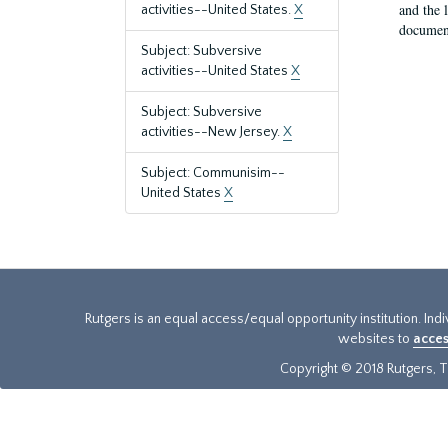
and the 
activities--United States.
X
document
Subject: Subversive
activities--United States
X
Subject: Subversive
activities--New Jersey.
X
Subject: Communisim--
United States
X
Rutgers is an equal access/equal opportunity institution. Ind
websites to
acces
Copyright © 2018 Rutgers, Th