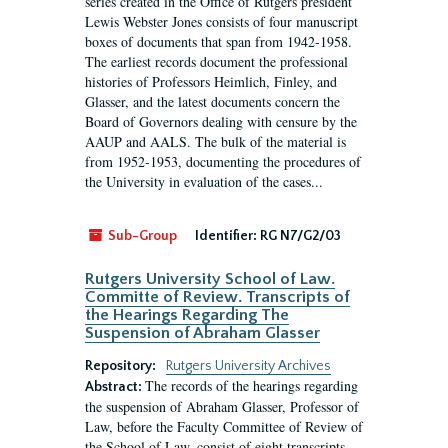
series created in the Office of Rutgers president
Lewis Webster Jones consists of four manuscript
boxes of documents that span from 1942-1958.
The earliest records document the professional
histories of Professors Heimlich, Finley, and
Glasser, and the latest documents concern the
Board of Governors dealing with censure by the
AAUP and AALS. The bulk of the material is
from 1952-1953, documenting the procedures of
the University in evaluation of the cases...
Sub-Group
Identifier:
RG N7/G2/03
Rutgers University School of Law.
Committe of Review. Transcripts of
the Hearings Regarding The
Suspension of Abraham Glasser
Repository:
Rutgers University Archives
The records of the hearings regarding
Abstract:
the suspension of Abraham Glasser, Professor of
Law, before the Faculty Committee of Review of
the School of Law, consist of eight transcripts