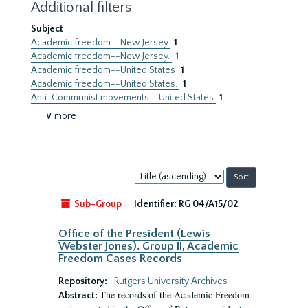
Additional filters
Subject
Academic freedom--New Jersey
1
Academic freedom--New Jersey.
1
Academic freedom--United States
1
Academic freedom--United States.
1
Anti-Communist movements--United States
1
∨ more
Sort
by:
Sub-Group
Identifier:
RG 04/A15/02
Office of the President (Lewis
Webster Jones). Group II, Academic
Freedom Cases Records
Repository:
Rutgers University Archives
The records of the Academic Freedom
Abstract: