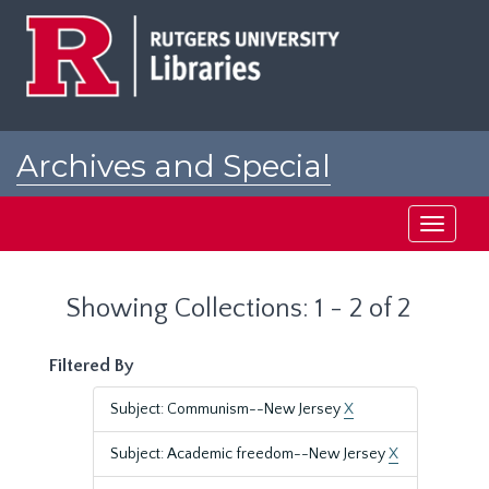
Skip
Skip
to
to
main
search
content
results
Archives and Special
Collections at Rutgers
Toggle
navigati
Showing Collections: 1 - 2 of 2
Filtered By
Subject: Communism--New Jersey
X
Subject: Academic freedom--New Jersey
X