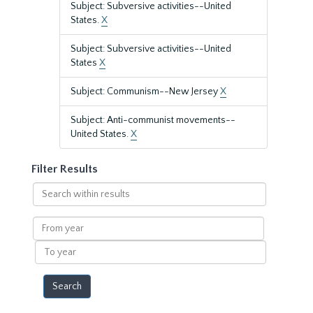
Subject: Subversive activities--United
States.
X
Subject: Subversive activities--United
States
X
Subject: Communism--New Jersey
X
Subject: Anti-communist movements--
United States.
X
Filter Results
Search
within
results
From
year
To
year