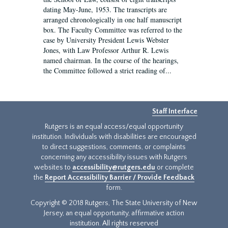
dating May-June, 1953. The transcripts are
arranged chronologically in one half manuscript
box. The Faculty Committee was referred to the
case by University President Lewis Webster
Jones, with Law Professor Arthur R. Lewis
named chairman. In the course of the hearings,
the Committee followed a strict reading of...
Staff Interface
Rutgers is an equal access/equal opportunity
institution. Individuals with disabilities are encouraged
to direct suggestions, comments, or complaints
concerning any accessibility issues with Rutgers
websites to
accessibility@rutgers.edu
or complete
the
Report Accessibility Barrier / Provide Feedback
form.
Copyright © 2018 Rutgers, The State University of New
Jersey, an equal opportunity, affirmative action
institution. All rights reserved