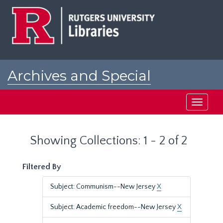
Skip
Skip
to
to
main
search
content
results
Archives and Special
Collections at Rutgers
Toggle
navigati
Showing Collections: 1 - 2 of 2
Filtered By
Subject: Communism--New Jersey
X
Subject: Academic freedom--New Jersey
X