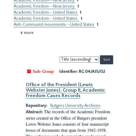
Academic freedom--New Jersey
1
Academic freedom--New Jersey.
1
Academic freedom--United States
1
Academic freedom--United States.
1
Anti-Communist movements--United States
1
∨ more
Sort
by:
Sub-Group
Identifier:
RG 04/A15/02
Office of the President (Lewis
Webster Jones). Group II, Academic
Freedom Cases Records
Repository:
Rutgers University Archives
The records of the Academic Freedom
Abstract:
series created in the Office of Rutgers president
Lewis Webster Jones consists of four manuscript
boxes of documents that span from 1942-1958.