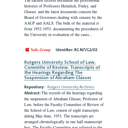
The earliest records document the professional
histories of Professors Heimlich, Finley, and
Glasser, and the latest documents concern the
Board of Governors dealing with censure by the
AAUP and AALS. The bulk of the material is
from 1952-1953, documenting the procedures of
the University in evaluation of the cases...
Sub-Group
Identifier:
RG N7/G2/03
Rutgers University School of Law.
Committe of Review. Transcripts of
the Hearings Regarding The
Suspension of Abraham Glasser
Repository:
Rutgers University Archives
The records of the hearings regarding
Abstract:
the suspension of Abraham Glasser, Professor of
Law, before the Faculty Committee of Review of
the School of Law, consist of eight transcripts
dating May-June, 1953. The transcripts are
arranged chronologically in one half manuscript
box. The Faculty Committee was referred to the