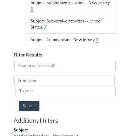
Subject: Subversive activities--New Jersey
X
Subject: Subversive activities--United
States.
X
Subject: Communism--New Jersey
X
Filter Results
Search
within
results
From
year
To
year
Additional filters
Subject