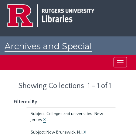
Skip
Skip
to
to
main
search
content
results
Archives and Special
Collections at Rutgers
Toggle
navigati
Showing Collections: 1 - 1 of 1
Filtered By
Subject: Colleges and universities-New
Jersey
X
Subject: New Brunswick, N.J.
X