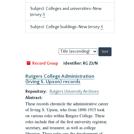
Subject: Colleges and universities-New
Jersey
X
Subject: College buildings-New Jersey
X
Sort
by:
Record Group
Identifier:
RG 23/N
Rutgers College Administration
(Irving S. Upson) records
Repository:
Rutgers University Archives
Abstract:
These records chronicle the administrative career
of Irving S. Upson, who from 1890-1915 took
on various roles within Rutgers College. These
roles include that of the first university registrar,
secretary, and treasurer, as well as college
librarian. These roles saw the development of