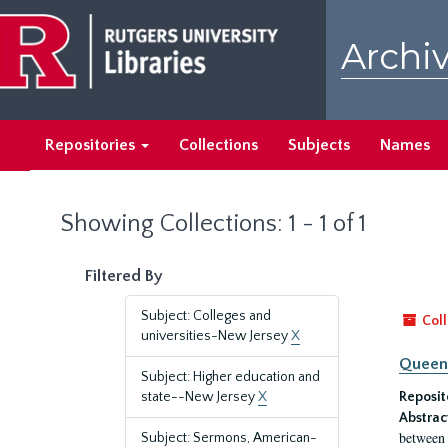
Skip
Skip
to
to
Archiv
main
search
content
results
Repositories
Collections
Subjects
Names
Showing Collections: 1 - 1 of 1
Filtered By
Subject: Colleges and
Coll
universities-New Jersey
X
Queen'
Subject: Higher education and
state--New Jersey
X
Reposit
Abstrac
between 
Subject: Sermons, American-