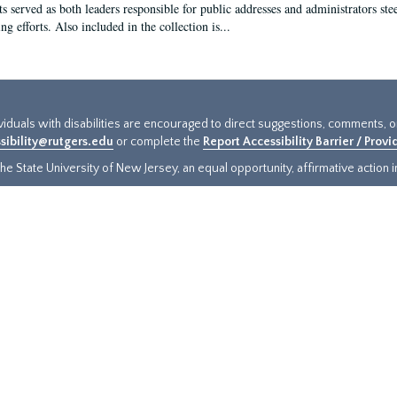
s served as both leaders responsible for public addresses and administrators steer
ng efforts. Also included in the collection is...
ividuals with disabilities are encouraged to direct suggestions, comments, 
sibility@rutgers.edu
or complete the
Report Accessibility Barrier / Prov
e State University of New Jersey, an equal opportunity, affirmative action ins