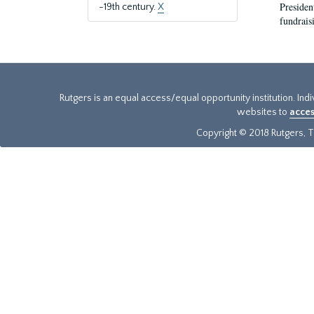
President
-19th century.
X
fundraisi
Rutgers is an equal access/equal opportunity institution. Ind
websites to
acces
Copyright © 2018 Rutgers, Th