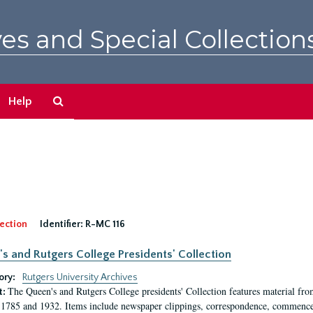
es and Special Collection
Search
Help
The
Archives
ection
Identifier:
R-MC 116
s and Rutgers College Presidents' Collection
ory:
Rutgers University Archives
The Queen's and Rutgers College presidents' Collection features material fro
t:
1785 and 1932. Items include newspaper clippings, correspondence, commencem