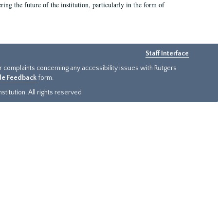
ing the future of the institution, particularly in the form of
Staff Interface
or complaints concerning any accessibility issues with Rutgers
ide Feedback
form.
titution. All rights reserved