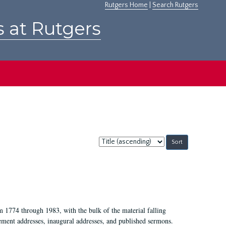
Rutgers Home
|
Search Rutgers
s at Rutgers
Sort
by:
m 1774 through 1983, with the bulk of the material falling
ent addresses, inaugural addresses, and published sermons.