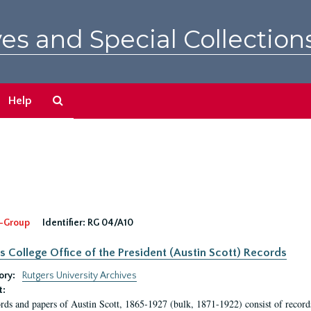
es and Special Collection
Search
Help
The
Archives
-Group
Identifier:
RG 04/A10
s College Office of the President (Austin Scott) Records
ory:
Rutgers University Archives
t:
rds and papers of Austin Scott, 1865-1927 (bulk, 1871-1922) consist of record