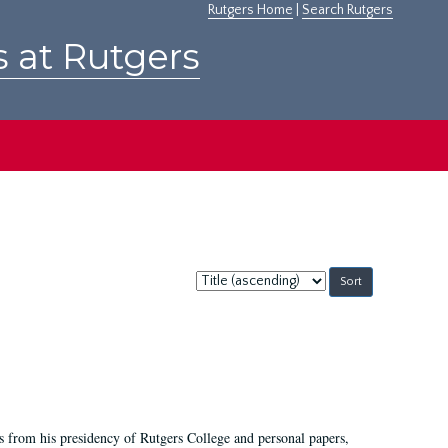
Rutgers Home
|
Search Rutgers
s at Rutgers
Sort
by:
s from his presidency of Rutgers College and personal papers,