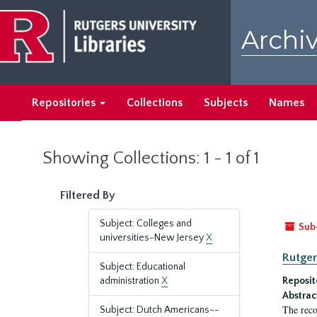
Skip
Skip
to
to
Archiv
main
search
content
results
Repositories
Collections
Subjects
Names
Showing Collections: 1 - 1 of 1
Filtered By
Subject: Colleges and
Sub
universities-New Jersey
X
Rutger
Subject: Educational
administration
X
Reposit
Abstrac
The reco
Subject: Dutch Americans--