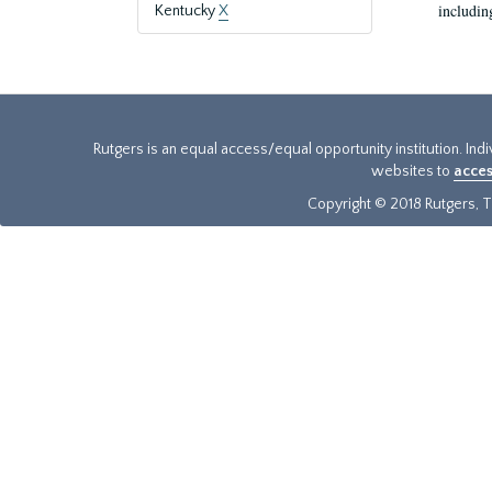
includin
Kentucky
X
Rutgers is an equal access/equal opportunity institution. Ind
websites to
acces
Copyright © 2018 Rutgers, Th