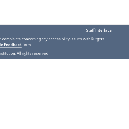
Staff Interface
or complaints concerning any accessibility issues with Rutgers
ide Feedback
form.
titution. All rights reserved