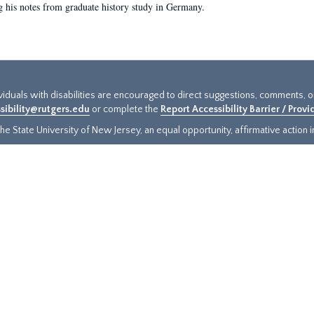
g his notes from graduate history study in Germany.
ividuals with disabilities are encouraged to direct suggestions, comments, 
sibility@rutgers.edu
or complete the
Report Accessibility Barrier / Prov
e State University of New Jersey, an equal opportunity, affirmative action ins