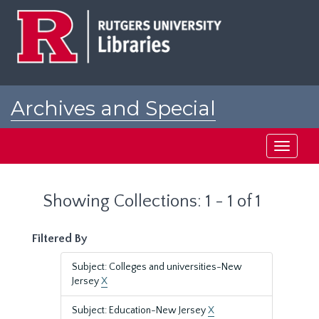
Skip
Skip
to
to
main
search
content
results
Archives and Special
Collections at Rutgers
Toggle
navigati
Showing Collections: 1 - 1 of 1
Filtered By
Subject: Colleges and universities-New
Jersey
X
Subject: Education-New Jersey
X