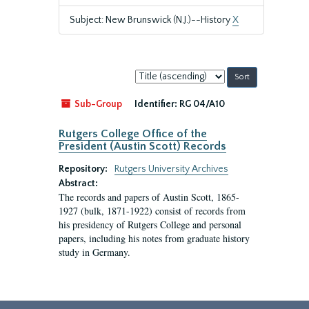
Subject: New Brunswick (N.J.)--History
X
Sort
by:
Sub-Group
Identifier:
RG 04/A10
Rutgers College Office of the
President (Austin Scott) Records
Repository:
Rutgers University Archives
Abstract:
The records and papers of Austin Scott, 1865-
1927 (bulk, 1871-1922) consist of records from
his presidency of Rutgers College and personal
papers, including his notes from graduate history
study in Germany.