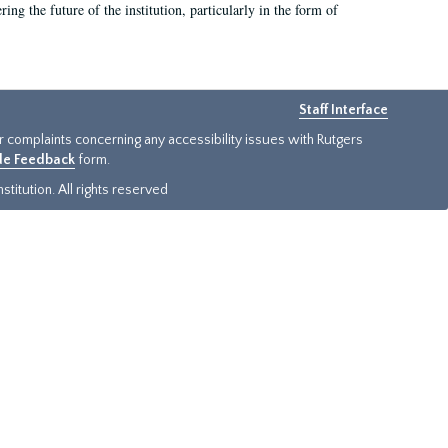
ing the future of the institution, particularly in the form of
Staff Interface
or complaints concerning any accessibility issues with Rutgers
ide Feedback
form.
titution. All rights reserved