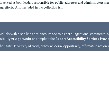
s served as both leaders responsible for public addresses and administrators steer
ng efforts. Also included in the collection is...
ividuals with disabilities are encouraged to direct suggestions, comments, 
sibility@rutgers.edu
or complete the
Report Accessibility Barrier / Prov
e State University of New Jersey, an equal opportunity, affirmative action ins