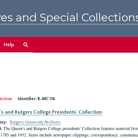
es and Special Collection
Search
Help
The
Archives
ection
Identifier:
R-MC 116
s and Rutgers College Presidents' Collection
ory:
Rutgers University Archives
The Queen's and Rutgers College presidents' Collection features material fro
t:
1785 and 1932. Items include newspaper clippings, correspondence, commencem