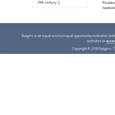
President
-19th century.
X
fundraisi
Rutgers is an equal access/equal opportunity institution. Ind
websites to
acces
Copyright © 2018 Rutgers, Th