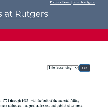
Rutgers Home
|
Search Rutgers
s at Rutgers
Sort
by:
m 1774 through 1983, with the bulk of the material falling
ent addresses, inaugural addresses, and published sermons.