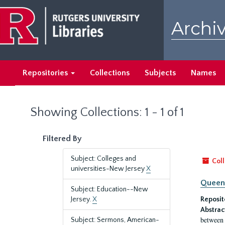
Skip
Skip
to
to
Archiv
main
search
content
results
Repositories
Collections
Subjects
Names
Showing Collections: 1 - 1 of 1
Filtered By
Subject: Colleges and
Coll
universities-New Jersey
X
Queen'
Subject: Education--New
Jersey.
X
Reposit
Abstrac
between 
Subject: Sermons, American-