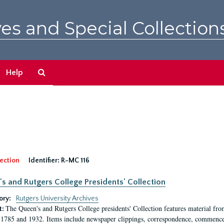
es and Special Collection
Search
Help
The
Archives
ection
Identifier:
R-MC 116
s and Rutgers College Presidents' Collection
ory:
Rutgers University Archives
The Queen's and Rutgers College presidents' Collection features material fro
t:
1785 and 1932. Items include newspaper clippings, correspondence, commencem