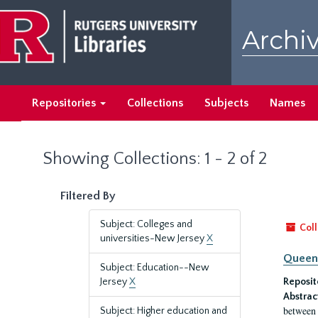
Skip
Skip
to
to
Archiv
main
search
content
results
Repositories
Collections
Subjects
Names
Showing Collections: 1 - 2 of 2
Filtered By
Subject: Colleges and
Coll
universities-New Jersey
X
Queen'
Subject: Education--New
Jersey
X
Reposit
Abstrac
between 
Subject: Higher education and