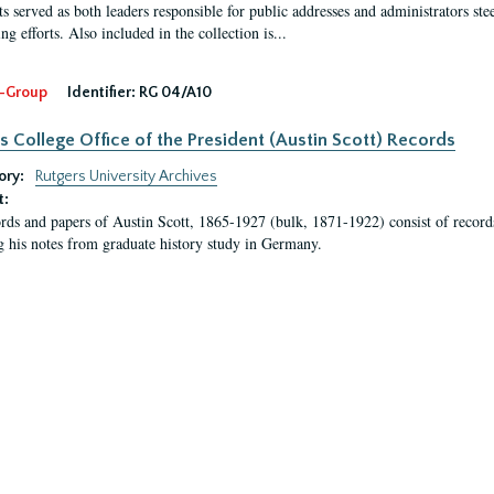
s served as both leaders responsible for public addresses and administrators steer
ng efforts. Also included in the collection is...
-Group
Identifier:
RG 04/A10
s College Office of the President (Austin Scott) Records
ory:
Rutgers University Archives
t:
rds and papers of Austin Scott, 1865-1927 (bulk, 1871-1922) consist of record
g his notes from graduate history study in Germany.