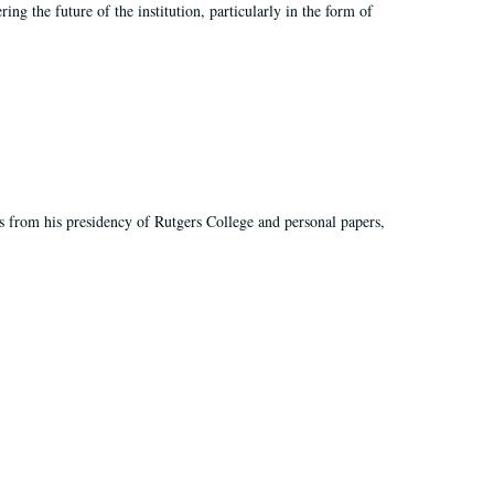
ing the future of the institution, particularly in the form of
s from his presidency of Rutgers College and personal papers,