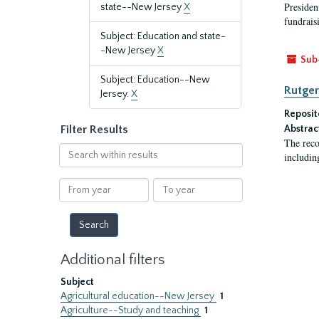
President
state--New Jersey
X
fundraisi
Subject: Education and state-
-New Jersey
X
Sub
Subject: Education--New
Rutger
Jersey.
X
Reposit
Filter Results
Abstrac
The reco
Search
includin
within
results
From
To
year
year
Additional filters
Subject
Agricultural education--New Jersey
1
Agriculture--Study and teaching
1