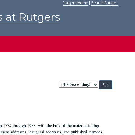
Rutgers Home
|
Search Rutgers
s at Rutgers
Sort
by:
m 1774 through 1983, with the bulk of the material falling
ent addresses, inaugural addresses, and published sermons.