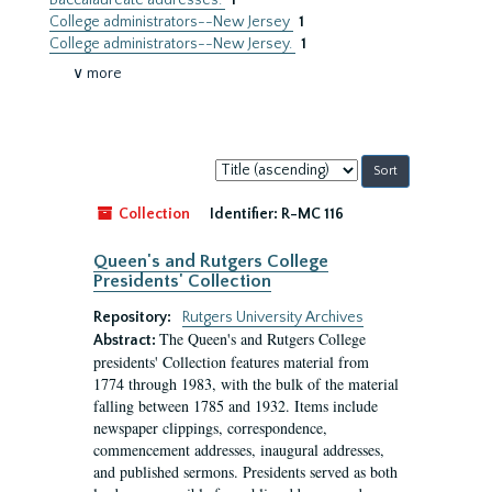
Baccalaureate addresses.
1
College administrators--New Jersey
1
College administrators--New Jersey.
1
∨ more
Sort
by:
Collection
Identifier:
R-MC 116
Queen's and Rutgers College
Presidents' Collection
Repository:
Rutgers University Archives
The Queen's and Rutgers College
Abstract:
presidents' Collection features material from
1774 through 1983, with the bulk of the material
falling between 1785 and 1932. Items include
newspaper clippings, correspondence,
commencement addresses, inaugural addresses,
and published sermons. Presidents served as both