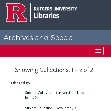
Skip
Skip
to
to
main
search
content
results
Archives and Special
Collections at Rutgers
Toggle
navigati
Showing Collections: 1 - 2 of 2
Filtered By
Subject: Colleges and universities-New
Jersey
X
Subject: Education--New Jersey
X