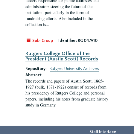
leaders responsible for public addresses and
administrators steering the future of the
institution, particularly in the form of
fundraising efforts. Also included in the
collection is...
Sub-Group
Identifier:
RG 04/A10
Rutgers College Office of the
President (Austin Scott) Records
Repository:
Rutgers University Archives
Abstract:
The records and papers of Austin Scott, 1865-
1927 (bulk, 1871-1922) consist of records from
his presidency of Rutgers College and personal
papers, including his notes from graduate history
study in Germany.
Staff Interface