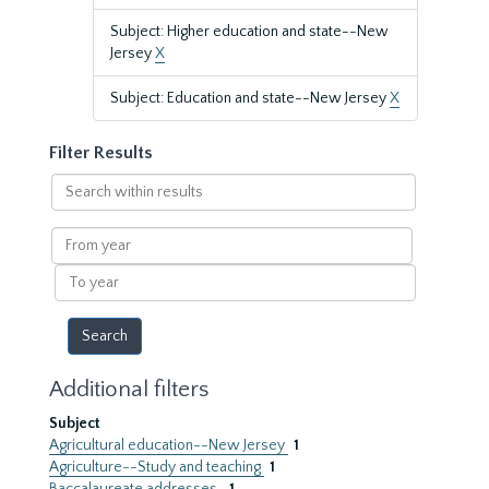
Subject: Higher education and state--New
Jersey
X
Subject: Education and state--New Jersey
X
Filter Results
Search
within
results
From
year
To
year
Additional filters
Subject
Agricultural education--New Jersey
1
Agriculture--Study and teaching
1