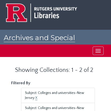
Skip
Skip
to
to
main
search
content
results
Archives and Special
Collections at Rutgers
Toggle
navigati
Showing Collections: 1 - 2 of 2
Filtered By
Subject: Colleges and universities-New
Jersey
X
Subject: Colleges and universities-New