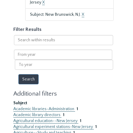
Jersey
X
Subject: New Brunswick, N.J.
X
Filter Results
Search
within
results
From
year
To
year
Additional filters
Subject
Academic libraries-Administration
1
Academic library directors
1
Agricultural education--New Jersey
1
Agricultural experiment stations-New Jersey
1
Agriculture--Study and teaching
1