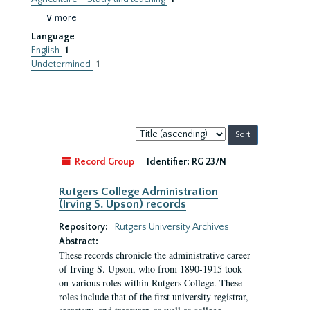
∨ more
Language
English
1
Undetermined
1
Sort
by:
Record Group
Identifier:
RG 23/N
Rutgers College Administration
(Irving S. Upson) records
Repository:
Rutgers University Archives
Abstract:
These records chronicle the administrative career
of Irving S. Upson, who from 1890-1915 took
on various roles within Rutgers College. These
roles include that of the first university registrar,