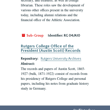
secretary, and treasurer, as well as college
librarian. These roles saw the development of
various other offices present in the university
today, including alumni relations and the
financial office of the Athletic Association.
Sub-Group
Identifier:
RG 04/A10
Rutgers College Office of the
President (Austin Scott) Records
Repository:
Rutgers University Archives
Abstract:
The records and papers of Austin Scott, 1865-
1927 (bulk, 1871-1922) consist of records from
his presidency of Rutgers College and personal
papers, including his notes from graduate history
study in Germany.