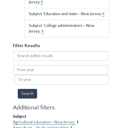
Jersey
X
Subject: Education and state--New Jersey
X
Subject: College administrators--New
Jersey.
X
Filter Results
Search
within
results
From
year
To
year
Additional filters
Subject
Agricultural education--New Jersey
1