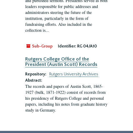
and published sermons. Presidents served as both
leaders responsible for public addresses and
administrators steering the future of the
institution, particularly in the form of
fundraising efforts. Also included in the
collection is...
Sub-Group
Identifier:
RG 04/A10
Rutgers College Office of the
President (Austin Scott) Records
Repository:
Rutgers University Archives
Abstract:
The records and papers of Austin Scott, 1865-
1927 (bulk, 1871-1922) consist of records from
his presidency of Rutgers College and personal
papers, including his notes from graduate history
study in Germany.