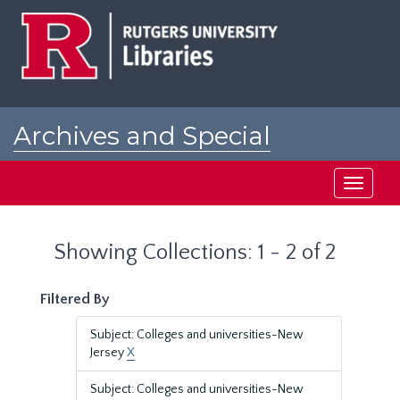
Skip
Skip
to
to
main
search
content
results
Archives and Special
Collections at Rutgers
Toggle
navigati
Showing Collections: 1 - 2 of 2
Filtered By
Subject: Colleges and universities-New
Jersey
X
Subject: Colleges and universities-New