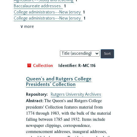
Agriculture--Study and teaching
1
Baccalaureate addresses.
1
College administrators--New Jersey
1
College administrators--New Jersey.
1
∨ more
Sort
by:
Collection
Identifier:
R-MC 116
Queen's and Rutgers College
Presidents' Collection
Repository:
Rutgers University Archives
The Queen's and Rutgers College
Abstract:
presidents' Collection features material from
1774 through 1983, with the bulk of the material
falling between 1785 and 1932. Items include
newspaper clippings, correspondence,
commencement addresses, inaugural addresses,