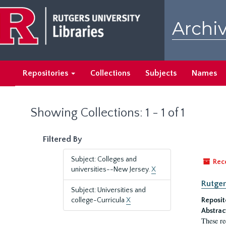
Skip
Skip
to
to
Archiv
main
search
content
results
Repositories
Collections
Subjects
Names
Showing Collections: 1 - 1 of 1
Filtered By
Subject: Colleges and
Rec
universities--New Jersey.
X
Rutger
Subject: Universities and
college-Curricula
X
Reposit
Abstrac
These re