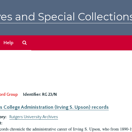
es and Special Collection
Search
Help
The
Archives
ord Group
Identifier:
RG 23/N
s College Administration (Irving S. Upson) records
ory:
Rutgers University Archives
t:
cords chronicle the administrative career of Irving S. Upson, who from 1890-1