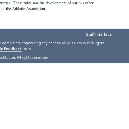
e librarian. These roles saw the development of various other
e of the Athletic Association.
Staff Interface
or complaints concerning any accessibility issues with Rutgers
ide Feedback
form.
titution. All rights reserved