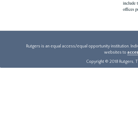
include t
offices p
Rutgers is an equal access/equal opportunity institution. Ind
websites to
acces
Copyright © 2018 Rutgers, Th