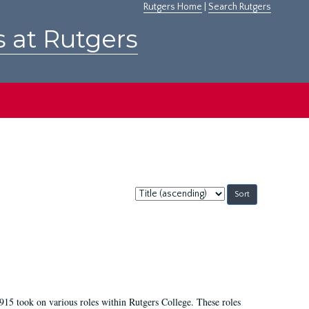
Rutgers Home
|
Search Rutgers
s at Rutgers
Sort
by:
915 took on various roles within Rutgers College. These roles