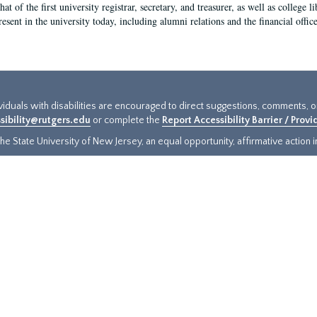
hat of the first university registrar, secretary, and treasurer, as well as colleg
resent in the university today, including alumni relations and the financial offic
ividuals with disabilities are encouraged to direct suggestions, comments, 
sibility@rutgers.edu
or complete the
Report Accessibility Barrier / Prov
e State University of New Jersey, an equal opportunity, affirmative action ins