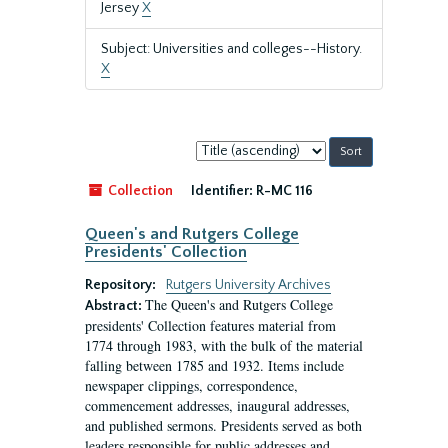
Jersey
X
Subject: Universities and colleges--History.
X
Sort
by:
Collection
Identifier:
R-MC 116
Queen's and Rutgers College
Presidents' Collection
Repository:
Rutgers University Archives
The Queen's and Rutgers College
Abstract:
presidents' Collection features material from
1774 through 1983, with the bulk of the material
falling between 1785 and 1932. Items include
newspaper clippings, correspondence,
commencement addresses, inaugural addresses,
and published sermons. Presidents served as both
leaders responsible for public addresses and