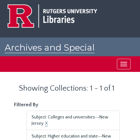
Skip
Skip
to
to
main
search
content
results
Archives and Special
Collections at Rutgers
Toggle
navigati
Showing Collections: 1 - 1 of 1
Filtered By
Subject: Colleges and universities--New
Jersey.
X
Subject: Higher education and state--New