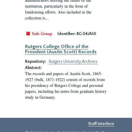
administrators steering the future of the
institution, particularly in the form of
fundraising efforts. Also included in the
collection is...
Sub-Group
Identifier:
RG 04/A10
Rutgers College Office of the
President (Austin Scott) Records
Repository:
Rutgers University Archives
Abstract:
The records and papers of Austin Scott, 1865-
1927 (bulk, 1871-1922) consist of records from
his presidency of Rutgers College and personal
papers, including his notes from graduate history
study in Germany.
Staff Interface