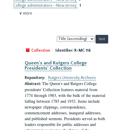
College administrators--New Jersey.
1
∨ more
Sort
by:
Collection
Identifier:
R-MC 116
Queen's and Rutgers College
Presidents' Collection
Repository:
Rutgers University Archives
The Queen's and Rutgers College
Abstract:
presidents' Collection features material from
1774 through 1983, with the bulk of the material
falling between 1785 and 1932. Items include
newspaper clippings, correspondence,
commencement addresses, inaugural addresses,
and published sermons. Presidents served as both
leaders responsible for public addresses and