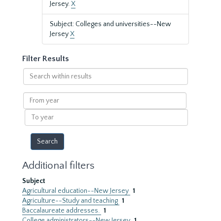
Jersey.
X
Subject: Colleges and universities--New
Jersey
X
Filter Results
Search
within
results
From
year
To
year
Additional filters
Subject
Agricultural education--New Jersey
1
Agriculture--Study and teaching
1
Baccalaureate addresses.
1
College administrators--New Jersey
1