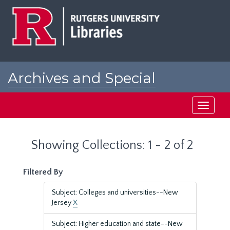
Skip
Skip
to
to
main
search
content
results
Archives and Special
Collections at Rutgers
Toggle
navigati
Showing Collections: 1 - 2 of 2
Filtered By
Subject: Colleges and universities--New
Jersey
X
Subject: Higher education and state--New