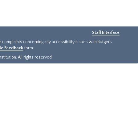
Staff Interface
or complaints concerning any accessibility issues with Rutgers
ide Feedback
form.
titution. All rights reserved