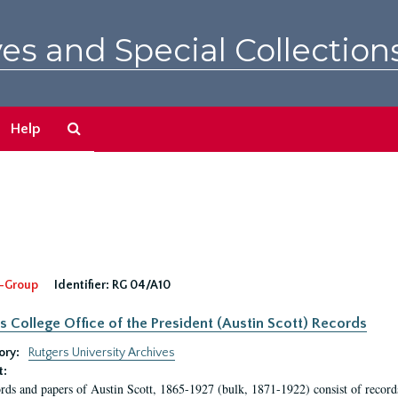
es and Special Collection
Search
Help
The
Archives
-Group
Identifier:
RG 04/A10
s College Office of the President (Austin Scott) Records
ory:
Rutgers University Archives
t:
rds and papers of Austin Scott, 1865-1927 (bulk, 1871-1922) consist of record