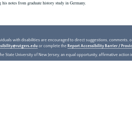
g his notes from graduate history study in Germany.
ividuals with disabilities are encouraged to direct suggestions, comments, 
sibility@rutgers.edu
or complete the
Report Accessibility Barrier / Prov
e State University of New Jersey, an equal opportunity, affirmative action ins