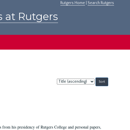
Rutgers Home
|
Search Rutgers
s at Rutgers
Sort
by:
s from his presidency of Rutgers College and personal papers,