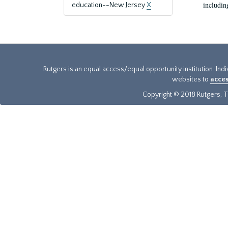
includin
education--New Jersey
X
Rutgers is an equal access/equal opportunity institution. Ind
websites to
acces
Copyright © 2018 Rutgers, Th