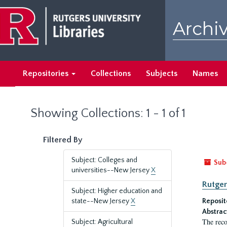
Skip
Skip
to
to
Archiv
main
search
content
results
Repositories
Collections
Subjects
Names
Showing Collections: 1 - 1 of 1
Filtered By
Subject: Colleges and
Sub
universities--New Jersey
X
Rutger
Subject: Higher education and
state--New Jersey
X
Reposit
Abstrac
The reco
Subject: Agricultural