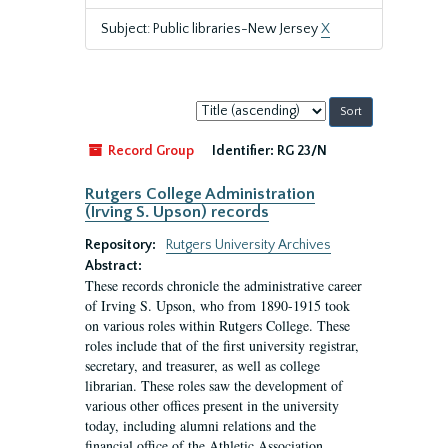
Subject: Public libraries-New Jersey
X
Sort
by:
Record Group
Identifier:
RG 23/N
Rutgers College Administration
(Irving S. Upson) records
Repository:
Rutgers University Archives
Abstract:
These records chronicle the administrative career
of Irving S. Upson, who from 1890-1915 took
on various roles within Rutgers College. These
roles include that of the first university registrar,
secretary, and treasurer, as well as college
librarian. These roles saw the development of
various other offices present in the university
today, including alumni relations and the
financial office of the Athletic Association.