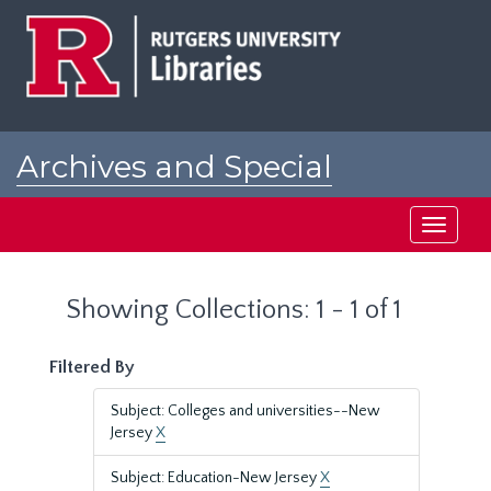
Skip
Skip
to
to
main
search
content
results
Archives and Special
Collections at Rutgers
Toggle
navigati
Showing Collections: 1 - 1 of 1
Filtered By
Subject: Colleges and universities--New
Jersey
X
Subject: Education-New Jersey
X