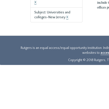
include t
X
offices p
Subject: Universities and
colleges-New Jersey
X
Rutgers is an equal access/equal opportunity institution. Ind
websites to
acces
Copyright © 2018 Rutgers, Th