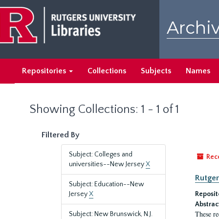
Skip
Skip
to
to
Archiv
main
search
content
results
Repositories
Collections
Subjects
Names
Showing Collections: 1 - 1 of 1
Filtered By
Subject: Colleges and
Rec
universities--New Jersey
X
Rutger
Subject: Education--New
Jersey
X
Reposit
Abstrac
These re
Subject: New Brunswick, N.J.