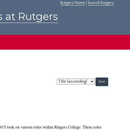
Rutgers Home
|
Search Rutgers
s at Rutgers
Sort
by:
915 took on various roles within Rutgers College. These roles