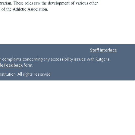
e librarian. These roles saw the development of various other
e of the Athletic Association.
Staff Interface
or complaints concerning any accessibility issues with Rutgers
ide Feedback
form.
titution. All rights reserved