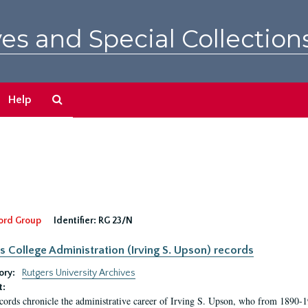
es and Special Collection
Search
Help
The
Archives
ord Group
Identifier:
RG 23/N
s College Administration (Irving S. Upson) records
ory:
Rutgers University Archives
t:
cords chronicle the administrative career of Irving S. Upson, who from 1890-1