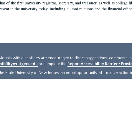
hat of the first university registrar, secretary, and treasurer, as well as colleg
resent in the university today, including alumni relations and the financial offic
ividuals with disabilities are encouraged to direct suggestions, comments, 
sibility@rutgers.edu
or complete the
Report Accessibility Barrier / Prov
e State University of New Jersey, an equal opportunity, affirmative action ins