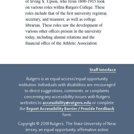
of Irving S. Upson, who from 1890-1915 took
on various roles within Rutgers College. These
roles include that of the first university registrar,
secretary, and treasurer, as well as college
librarian. These roles saw the development of
various other offices present in the university
today, including alumni relations and the
financial office of the Athletic Association.
Staff Interface
Rutgers is an equal access/equal opportunity
institution. Individuals with disabilities are encouraged
to direct suggestions, comments, or complaints
concerning any accessibility issues with Rutgers
websites to
accessibility@rutgers.edu
or complete
the
Report Accessibility Barrier / Provide Feedback
form.
Copyright © 2018 Rutgers, The State University of New
Jersey, an equal opportunity, affirmative action