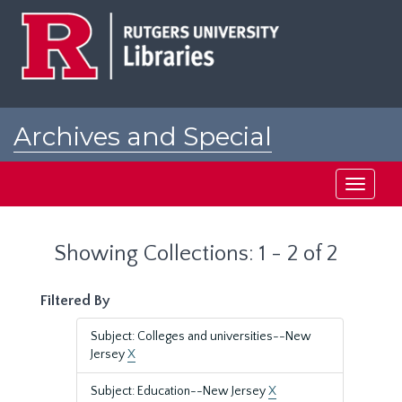
Skip
Skip
to
to
main
search
content
results
Archives and Special
Collections at Rutgers
Toggle
navigati
Showing Collections: 1 - 2 of 2
Filtered By
Subject: Colleges and universities--New
Jersey
X
Subject: Education--New Jersey
X