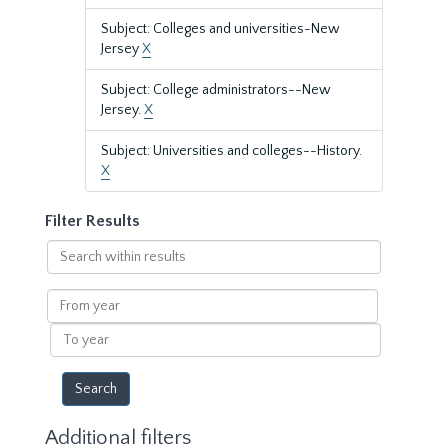
Subject: Colleges and universities-New
Jersey
X
Subject: College administrators--New
Jersey.
X
Subject: Universities and colleges--History.
X
Filter Results
Search
within
results
From
year
To
year
Additional filters