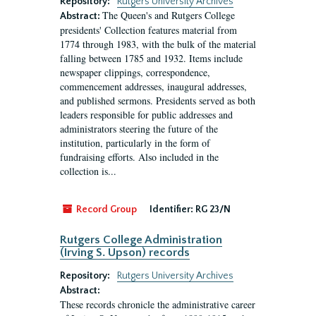
Repository:
Rutgers University Archives
The Queen's and Rutgers College
Abstract:
presidents' Collection features material from
1774 through 1983, with the bulk of the material
falling between 1785 and 1932. Items include
newspaper clippings, correspondence,
commencement addresses, inaugural addresses,
and published sermons. Presidents served as both
leaders responsible for public addresses and
administrators steering the future of the
institution, particularly in the form of
fundraising efforts. Also included in the
collection is...
Record Group
Identifier:
RG 23/N
Rutgers College Administration
(Irving S. Upson) records
Repository:
Rutgers University Archives
Abstract:
These records chronicle the administrative career