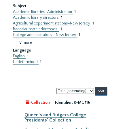
Subject
Academic libraries-Administration
1
Academic library directors
1
Agricultural experiment stations-New Jersey
1
Baccalaureate addresses.
1
College administrators--New Jersey.
1
∨ more
Language
English
1
Undetermined
1
Sort
by:
Collection
Identifier:
R-MC 116
Queen's and Rutgers College
Presidents' Collection