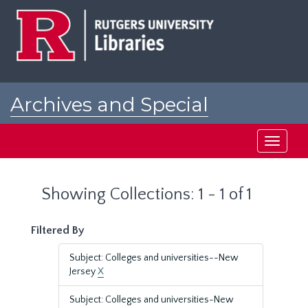
Skip
Skip
to
to
main
search
content
results
Archives and Special
Collections at Rutgers
Toggle
navigati
Showing Collections: 1 - 1 of 1
Filtered By
Subject: Colleges and universities--New
Jersey
X
Subject: Colleges and universities-New