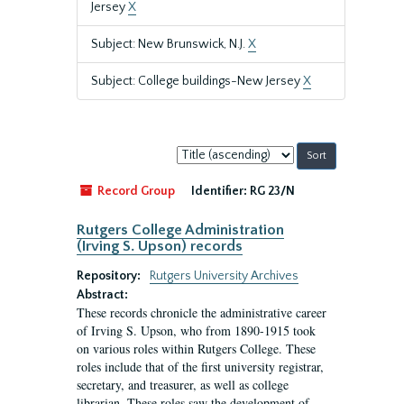
Jersey
X
Subject: New Brunswick, N.J.
X
Subject: College buildings-New Jersey
X
Sort
by:
Record Group
Identifier:
RG 23/N
Rutgers College Administration
(Irving S. Upson) records
Repository:
Rutgers University Archives
Abstract:
These records chronicle the administrative career
of Irving S. Upson, who from 1890-1915 took
on various roles within Rutgers College. These
roles include that of the first university registrar,
secretary, and treasurer, as well as college
librarian. These roles saw the development of