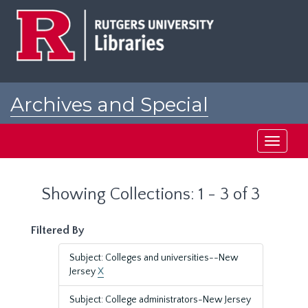
Skip
Skip
to
to
main
search
content
results
Archives and Special
Collections at Rutgers
Toggle
navigati
Showing Collections: 1 - 3 of 3
Filtered By
Subject: Colleges and universities--New
Jersey
X
Subject: College administrators-New Jersey