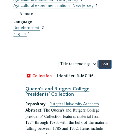
Agricultural experiment stations-New Jersey
1
∨ more
Language
Undetermined
2
English
1
Sort
by:
Collection
Identifier:
R-MC 116
Queen's and Rutgers College
Presidents' Collection
Repository:
Rutgers University Archives
The Queen's and Rutgers College
Abstract:
presidents' Collection features material from
1774 through 1983, with the bulk of the material
falling between 1785 and 1932. Items include