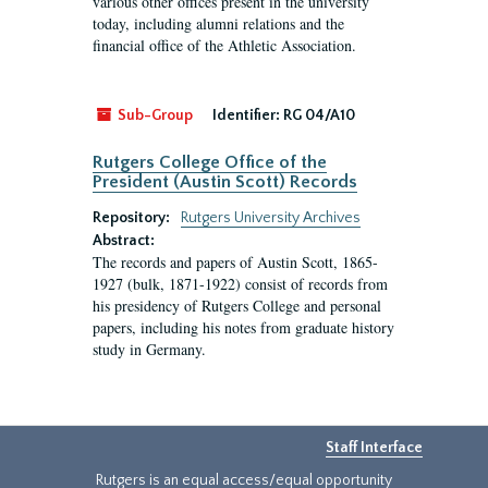
various other offices present in the university
today, including alumni relations and the
financial office of the Athletic Association.
Sub-Group
Identifier:
RG 04/A10
Rutgers College Office of the
President (Austin Scott) Records
Repository:
Rutgers University Archives
Abstract:
The records and papers of Austin Scott, 1865-
1927 (bulk, 1871-1922) consist of records from
his presidency of Rutgers College and personal
papers, including his notes from graduate history
study in Germany.
Staff Interface
Rutgers is an equal access/equal opportunity