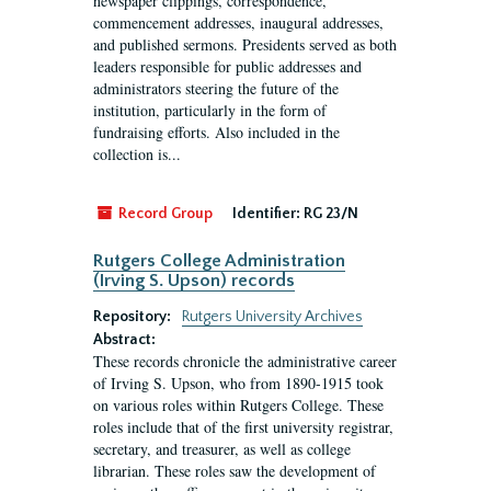
newspaper clippings, correspondence,
commencement addresses, inaugural addresses,
and published sermons. Presidents served as both
leaders responsible for public addresses and
administrators steering the future of the
institution, particularly in the form of
fundraising efforts. Also included in the
collection is...
Record Group
Identifier:
RG 23/N
Rutgers College Administration
(Irving S. Upson) records
Repository:
Rutgers University Archives
Abstract:
These records chronicle the administrative career
of Irving S. Upson, who from 1890-1915 took
on various roles within Rutgers College. These
roles include that of the first university registrar,
secretary, and treasurer, as well as college
librarian. These roles saw the development of