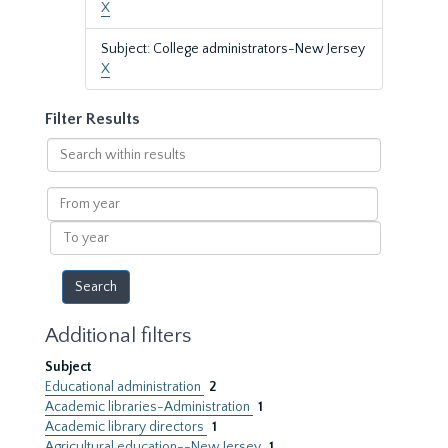
X
Subject: College administrators-New Jersey
X
Filter Results
Search
within
results
From
year
To
year
Additional filters
Subject
Educational administration
2
Academic libraries-Administration
1
Academic library directors
1
Agricultural education--New Jersey
1