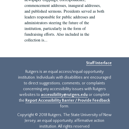
commencement addresses, inaugural addresses,
and published sermons. Presidents served as both
leaders responsible for public addresses and
administrators steering the future of the
institution, particularly in the form of
fundraising efforts. Also included in the
collection is...
Staff Interface
Rutgers is an equal access/equal opportunity
institution. Individuals with disabilities are encouraged
to direct suggestions, comments, or complaints
concerning any accessibility issues with Rutgers
websites to
accessibility@rutgers.edu
or complete
the
Report Accessibility Barrier / Provide Feedback
form.
Copyright © 2018 Rutgers, The State University of New
Jersey, an equal opportunity, affirmative action
institution. All rights reserved