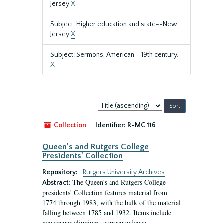
Jersey
X
Subject: Higher education and state--New
Jersey
X
Subject: Sermons, American--19th century.
X
Sort
by:
Collection
Identifier:
R-MC 116
Queen's and Rutgers College
Presidents' Collection
Repository:
Rutgers University Archives
The Queen's and Rutgers College
Abstract:
presidents' Collection features material from
1774 through 1983, with the bulk of the material
falling between 1785 and 1932. Items include
newspaper clippings, correspondence,