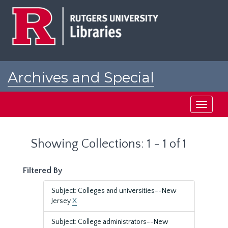
Skip
Skip
to
to
main
search
content
results
Archives and Special
Collections at Rutgers
Toggle
navigati
Showing Collections: 1 - 1 of 1
Filtered By
Subject: Colleges and universities--New
Jersey
X
Subject: College administrators--New