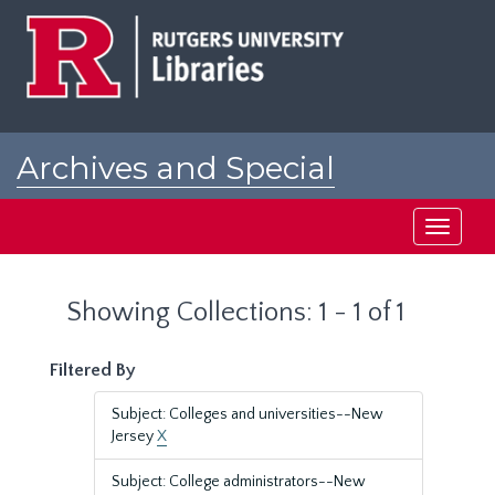
Skip
Skip
to
to
main
search
content
results
Archives and Special
Collections at Rutgers
Toggle
navigati
Showing Collections: 1 - 1 of 1
Filtered By
Subject: Colleges and universities--New
Jersey
X
Subject: College administrators--New