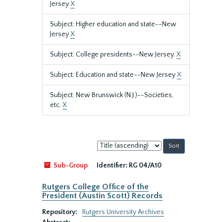
Jersey
X
Subject: Higher education and state--New
Jersey
X
Subject: College presidents--New Jersey.
X
Subject: Education and state--New Jersey
X
Subject: New Brunswick (N.J.)--Societies,
etc.
X
Sort
by:
Sub-Group
Identifier:
RG 04/A10
Rutgers College Office of the
President (Austin Scott) Records
Repository:
Rutgers University Archives