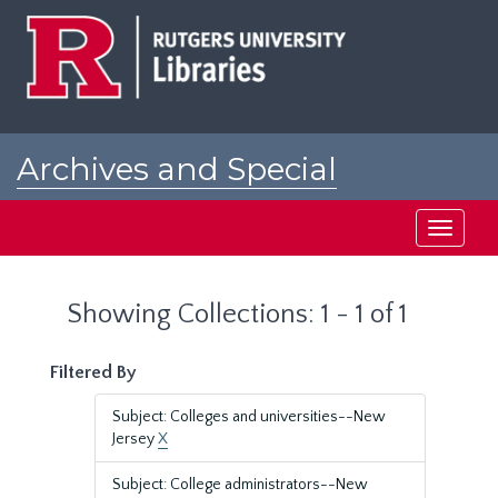
Skip
Skip
to
to
main
search
content
results
Archives and Special
Collections at Rutgers
Toggle
navigati
Showing Collections: 1 - 1 of 1
Filtered By
Subject: Colleges and universities--New
Jersey
X
Subject: College administrators--New