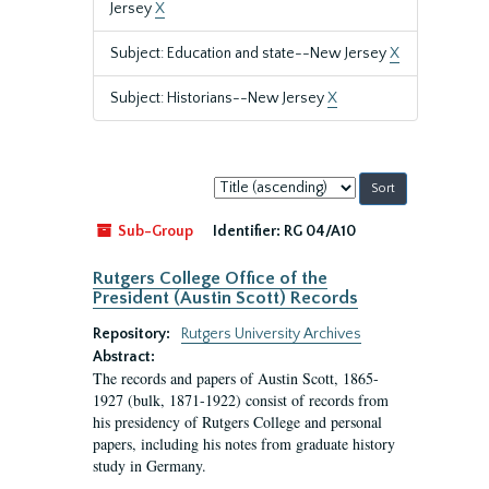
Jersey
X
Subject: Education and state--New Jersey
X
Subject: Historians--New Jersey
X
Sort
by:
Sub-Group
Identifier:
RG 04/A10
Rutgers College Office of the
President (Austin Scott) Records
Repository:
Rutgers University Archives
Abstract:
The records and papers of Austin Scott, 1865-
1927 (bulk, 1871-1922) consist of records from
his presidency of Rutgers College and personal
papers, including his notes from graduate history
study in Germany.