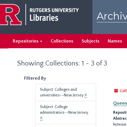
Skip
Skip
to
to
Archiv
main
search
content
results
Repositories
Collections
Subjects
Names
Showing Collections: 1 - 3 of 3
Filtered By
Subject: Colleges and
Coll
universities--New Jersey
X
Queen'
Subject: College
administrators--New Jersey
Reposit
X
Abstrac
between 