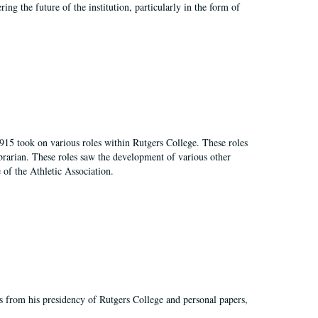
ing the future of the institution, particularly in the form of
915 took on various roles within Rutgers College. These roles
e librarian. These roles saw the development of various other
e of the Athletic Association.
s from his presidency of Rutgers College and personal papers,