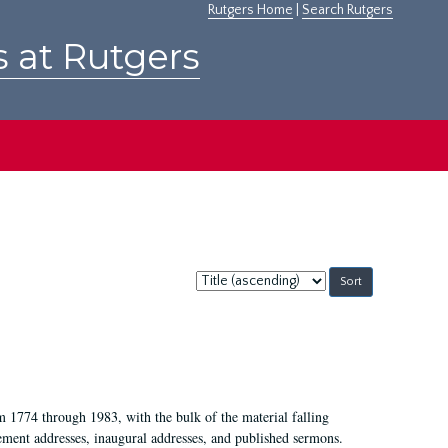
Rutgers Home
|
Search Rutgers
s at Rutgers
Sort
by:
m 1774 through 1983, with the bulk of the material falling
ent addresses, inaugural addresses, and published sermons.