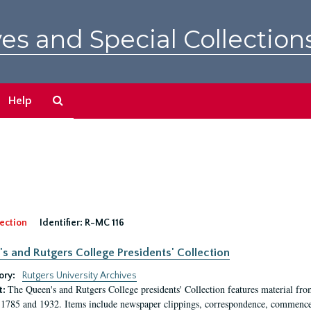
es and Special Collection
Search
Help
The
Archives
ection
Identifier:
R-MC 116
s and Rutgers College Presidents' Collection
ory:
Rutgers University Archives
The Queen's and Rutgers College presidents' Collection features material fro
t:
1785 and 1932. Items include newspaper clippings, correspondence, commencem