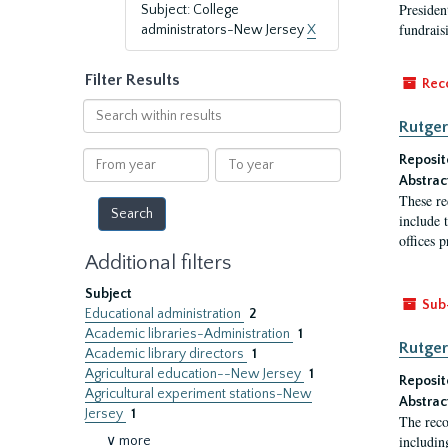
President
Subject: College
fundraisi
administrators-New Jersey
X
Filter Results
Rec
Search
Rutger
within
results
From
To
Reposit
year
year
Abstrac
These re
include t
offices p
Additional filters
Subject
Sub
Educational administration
2
Academic libraries-Administration
1
Rutger
Academic library directors
1
Agricultural education--New Jersey
1
Reposit
Agricultural experiment stations-New
Abstrac
Jersey
1
The reco
includin
∨ more