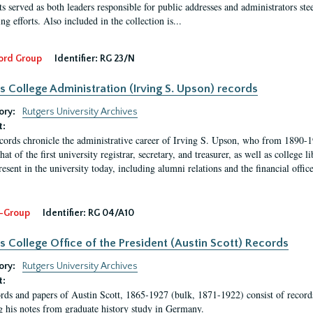
s served as both leaders responsible for public addresses and administrators steer
ng efforts. Also included in the collection is...
ord Group
Identifier:
RG 23/N
s College Administration (Irving S. Upson) records
ory:
Rutgers University Archives
t:
cords chronicle the administrative career of Irving S. Upson, who from 1890-1
hat of the first university registrar, secretary, and treasurer, as well as colleg
resent in the university today, including alumni relations and the financial offic
-Group
Identifier:
RG 04/A10
s College Office of the President (Austin Scott) Records
ory:
Rutgers University Archives
t:
rds and papers of Austin Scott, 1865-1927 (bulk, 1871-1922) consist of record
g his notes from graduate history study in Germany.