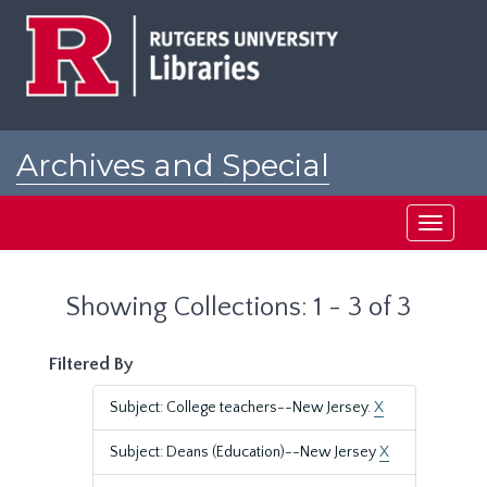
Skip
Skip
to
to
main
search
content
results
Archives and Special
Collections at Rutgers
Toggle
navigati
Showing Collections: 1 - 3 of 3
Filtered By
Subject: College teachers--New Jersey.
X
Subject: Deans (Education)--New Jersey
X