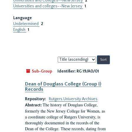
Universities and Colleges--New Jersey
2
Universities and colleges--New Jersey
1
Language
Undetermined
2
English
1
Sort
by:
Sub-Group
Identifier:
RG 19/A0/01
Dean of Douglass College (Group I)
Records
Repository:
Rutgers University Archives
The history of Douglass College,
Abstract:
formerly the New Jersey College for Women, as
a coordinate college of Rutgers University, is
thoroughly documented in the records of the
Dean of the College. These records, dating from