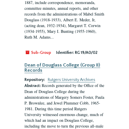
1887, include correspondence, memoranda,
committee minutes, annual reports, and other
records from the administrations of Mabel Smith
Douglass (1918-1933), Albert E. Meder, Jr,
(acting dean, 1932-1934), Margaret T. Corwin
(1934-1955), Mary I. Bunting (1955-1960),
Ruth M. Adams...
Sub-Group
Identifier:
RG 19/A0/02
Dean of Douglass College (Group II)
Records
Repository:
Rutgers University Archives
Records generated by the Office of the
Abstract:
Dean of Douglass College during the
administrations of Margery Somers Foster, Paula
P. Brownlee, and Jewel Plummer Cobb, 1965-
1981. During this time period Rutgers
University witnessed enormous change, much of
which had an impact on Douglass College,
including the move to turn the previous all-male