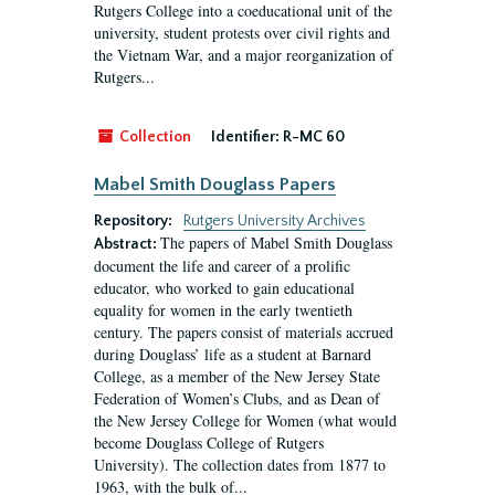
Rutgers College into a coeducational unit of the
university, student protests over civil rights and
the Vietnam War, and a major reorganization of
Rutgers...
Collection
Identifier:
R-MC 60
Mabel Smith Douglass Papers
Repository:
Rutgers University Archives
The papers of Mabel Smith Douglass
Abstract:
document the life and career of a prolific
educator, who worked to gain educational
equality for women in the early twentieth
century. The papers consist of materials accrued
during Douglass’ life as a student at Barnard
College, as a member of the New Jersey State
Federation of Women’s Clubs, and as Dean of
the New Jersey College for Women (what would
become Douglass College of Rutgers
University). The collection dates from 1877 to
1963, with the bulk of...