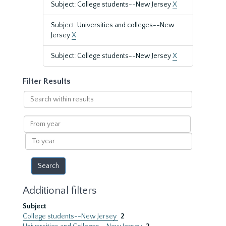
Subject: College students--New Jersey
X
Subject: Universities and colleges--New
Jersey
X
Subject: College students--New Jersey
X
Filter Results
Search
within
results
From
year
To
year
Additional filters
Subject
College students--New Jersey
2