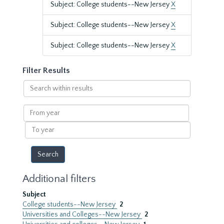
Subject: College students--New Jersey
X
Subject: College students--New Jersey
X
Subject: College students--New Jersey
X
Filter Results
Search
within
results
From
year
To
year
Additional filters
Subject
College students--New Jersey
2
Universities and Colleges--New Jersey
2