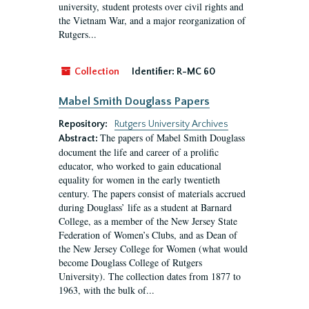
university, student protests over civil rights and
the Vietnam War, and a major reorganization of
Rutgers...
Collection
Identifier:
R-MC 60
Mabel Smith Douglass Papers
Repository:
Rutgers University Archives
The papers of Mabel Smith Douglass
Abstract:
document the life and career of a prolific
educator, who worked to gain educational
equality for women in the early twentieth
century. The papers consist of materials accrued
during Douglass’ life as a student at Barnard
College, as a member of the New Jersey State
Federation of Women’s Clubs, and as Dean of
the New Jersey College for Women (what would
become Douglass College of Rutgers
University). The collection dates from 1877 to
1963, with the bulk of...