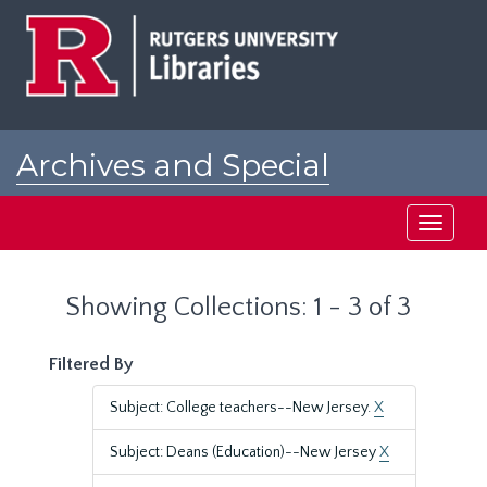
Skip
Skip
to
to
main
search
content
results
Archives and Special
Collections at Rutgers
Toggle
navigati
Showing Collections: 1 - 3 of 3
Filtered By
Subject: College teachers--New Jersey.
X
Subject: Deans (Education)--New Jersey
X