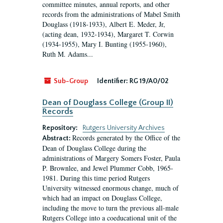
committee minutes, annual reports, and other
records from the administrations of Mabel Smith
Douglass (1918-1933), Albert E. Meder, Jr,
(acting dean, 1932-1934), Margaret T. Corwin
(1934-1955), Mary I. Bunting (1955-1960),
Ruth M. Adams...
Sub-Group
Identifier:
RG 19/A0/02
Dean of Douglass College (Group II)
Records
Repository:
Rutgers University Archives
Records generated by the Office of the
Abstract:
Dean of Douglass College during the
administrations of Margery Somers Foster, Paula
P. Brownlee, and Jewel Plummer Cobb, 1965-
1981. During this time period Rutgers
University witnessed enormous change, much of
which had an impact on Douglass College,
including the move to turn the previous all-male
Rutgers College into a coeducational unit of the