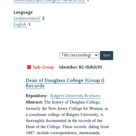
Universities and colleges--New Jersey
1
Language
Undetermined
2
English
1
Sort
by:
Sub-Group
Identifier:
RG 19/A0/01
Dean of Douglass College (Group I)
Records
Repository:
Rutgers University Archives
The history of Douglass College,
Abstract:
formerly the New Jersey College for Women, as
a coordinate college of Rutgers University, is
thoroughly documented in the records of the
Dean of the College. These records, dating from
1887, include correspondence, memoranda,