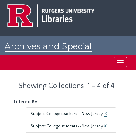
Skip
Skip
to
to
main
search
content
results
Archives and Special
Collections at Rutgers
Toggle
navigati
Showing Collections: 1 - 4 of 4
Filtered By
Subject: College teachers--New Jersey.
X
Subject: College students--New Jersey
X