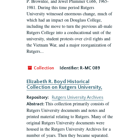
P. Brownlee, and Jewel Plummer Cobb, 1965-
1981. During this time period Rutgers
University witnessed enormous change, much of
which had an impact on Douglass College,
including the move to turn the previous all-male
Rutgers College into a coeducational unit of the
university, student protests over civil rights and
the Vietnam War, and a major reorganization of
Rutgers...
Collection
Identifier:
R-MC 089
Elizabeth R. Boyd Historical
Collection on Rutgers University,
Repository:
Rutgers University Archives
This collection primarily consists of
Abstract:
Rutgers University documents and notes and
printed material relating to Rutgers. Many of the
original Rutgers University documents were
housed in the Rutgers University Archives for a
number of years. Then they became separated.