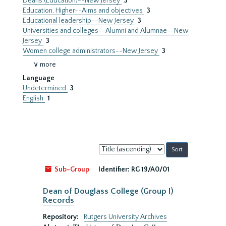
Deans (Education)--New Jersey
3
Education, Higher--Aims and objectives
3
Educational leadership--New Jersey
3
Universities and colleges--Alumni and Alumnae--New
Jersey
3
Women college administrators--New Jersey
3
∨ more
Language
Undetermined
3
English
1
Sort
by:
Sub-Group
Identifier:
RG 19/A0/01
Dean of Douglass College (Group I)
Records
Repository:
Rutgers University Archives