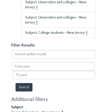
Subject: Universities and colleges--New
Jersey
X
Subject: Universities and colleges--New
Jersey
X
Subject: College students--New Jersey
X
Filter Results
Search
within
results
From
year
To
year
Additional filters
Subject