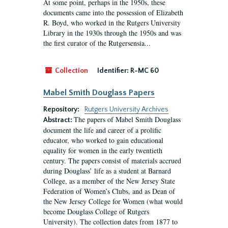
At some point, perhaps in the 1950s, these
documents came into the possession of Elizabeth
R. Boyd, who worked in the Rutgers University
Library in the 1930s through the 1950s and was
the first curator of the Rutgersensia...
Collection
Identifier:
R-MC 60
Mabel Smith Douglass Papers
Repository:
Rutgers University Archives
The papers of Mabel Smith Douglass
Abstract:
document the life and career of a prolific
educator, who worked to gain educational
equality for women in the early twentieth
century. The papers consist of materials accrued
during Douglass’ life as a student at Barnard
College, as a member of the New Jersey State
Federation of Women’s Clubs, and as Dean of
the New Jersey College for Women (what would
become Douglass College of Rutgers
University). The collection dates from 1877 to