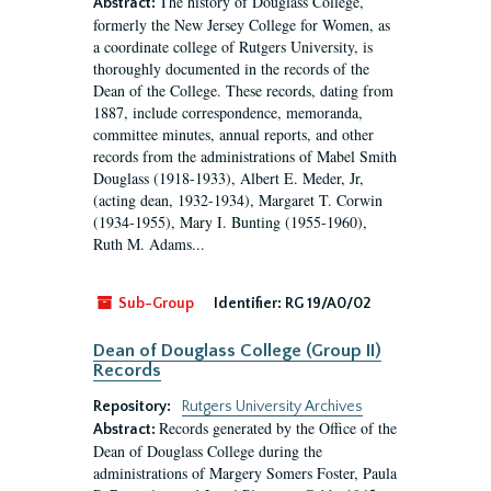
The history of Douglass College,
Abstract:
formerly the New Jersey College for Women, as
a coordinate college of Rutgers University, is
thoroughly documented in the records of the
Dean of the College. These records, dating from
1887, include correspondence, memoranda,
committee minutes, annual reports, and other
records from the administrations of Mabel Smith
Douglass (1918-1933), Albert E. Meder, Jr,
(acting dean, 1932-1934), Margaret T. Corwin
(1934-1955), Mary I. Bunting (1955-1960),
Ruth M. Adams...
Sub-Group
Identifier:
RG 19/A0/02
Dean of Douglass College (Group II)
Records
Repository:
Rutgers University Archives
Records generated by the Office of the
Abstract:
Dean of Douglass College during the
administrations of Margery Somers Foster, Paula