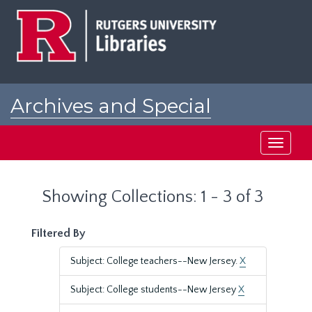
Skip
Skip
to
to
main
search
content
results
Archives and Special
Collections at Rutgers
Toggle
navigati
Showing Collections: 1 - 3 of 3
Filtered By
Subject: College teachers--New Jersey.
X
Subject: College students--New Jersey
X