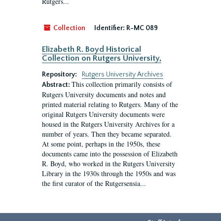
Rutgers...
Collection
Identifier:
R-MC 089
Elizabeth R. Boyd Historical
Collection on Rutgers University,
Repository:
Rutgers University Archives
This collection primarily consists of
Abstract:
Rutgers University documents and notes and
printed material relating to Rutgers. Many of the
original Rutgers University documents were
housed in the Rutgers University Archives for a
number of years. Then they became separated.
At some point, perhaps in the 1950s, these
documents came into the possession of Elizabeth
R. Boyd, who worked in the Rutgers University
Library in the 1930s through the 1950s and was
the first curator of the Rutgersensia...