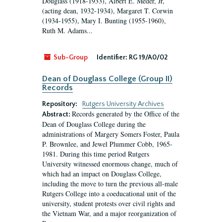
Douglass (1918-1933), Albert E. Meder, Jr,
(acting dean, 1932-1934), Margaret T. Corwin
(1934-1955), Mary I. Bunting (1955-1960),
Ruth M. Adams...
Sub-Group
Identifier:
RG 19/A0/02
Dean of Douglass College (Group II)
Records
Repository:
Rutgers University Archives
Records generated by the Office of the
Abstract:
Dean of Douglass College during the
administrations of Margery Somers Foster, Paula
P. Brownlee, and Jewel Plummer Cobb, 1965-
1981. During this time period Rutgers
University witnessed enormous change, much of
which had an impact on Douglass College,
including the move to turn the previous all-male
Rutgers College into a coeducational unit of the
university, student protests over civil rights and
the Vietnam War, and a major reorganization of