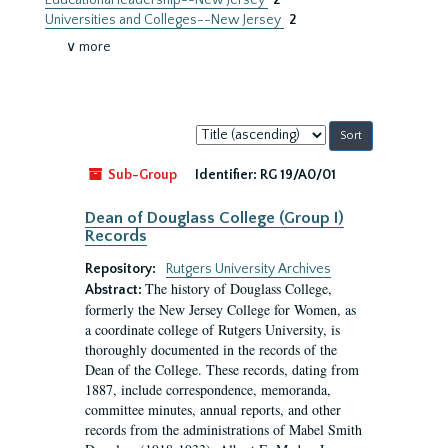
Educational leadership--New Jersey
2
Universities and Colleges--New Jersey
2
∨ more
Sort
by:
Sub-Group
Identifier:
RG 19/A0/01
Dean of Douglass College (Group I)
Records
Repository:
Rutgers University Archives
The history of Douglass College,
Abstract:
formerly the New Jersey College for Women, as
a coordinate college of Rutgers University, is
thoroughly documented in the records of the
Dean of the College. These records, dating from
1887, include correspondence, memoranda,
committee minutes, annual reports, and other
records from the administrations of Mabel Smith