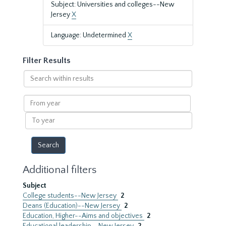
Subject: Universities and colleges--New
Jersey
X
Language: Undetermined
X
Filter Results
Search
within
results
From
year
To
year
Additional filters
Subject
College students--New Jersey
2
Deans (Education)--New Jersey
2
Education, Higher--Aims and objectives
2