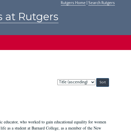
Rutgers Home
|
Search Rutgers
s at Rutgers
Sort
by:
fic educator, who worked to gain educational equality for women
’ life as a student at Barnard College, as a member of the New