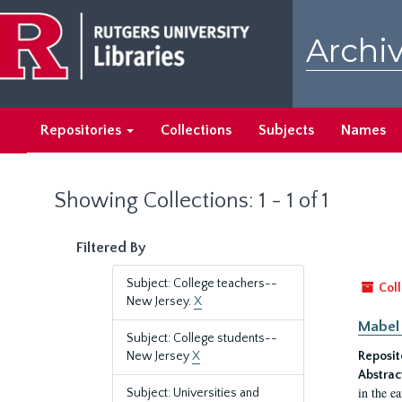
Skip
Skip
to
to
Archiv
main
search
content
results
Repositories
Collections
Subjects
Names
Showing Collections: 1 - 1 of 1
Filtered By
Subject: College teachers--
Coll
New Jersey.
X
Mabel 
Subject: College students--
New Jersey
X
Reposit
Abstrac
in the e
Subject: Universities and