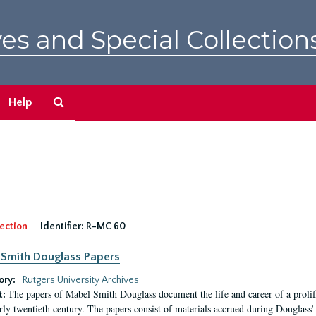
es and Special Collection
Search
Help
The
Archives
ection
Identifier:
R-MC 60
Smith Douglass Papers
ory:
Rutgers University Archives
The papers of Mabel Smith Douglass document the life and career of a proli
t:
arly twentieth century. The papers consist of materials accrued during Douglass