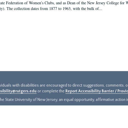
tate Federation of Women’s Clubs, and as Dean of the New Jersey College fo
ty). The collection dates from 1877 to 1963, with the bulk of...
ividuals with disabilities are encouraged to direct suggestions, comments, 
sibility@rutgers.edu
or complete the
Report Accessibility Barrier / Prov
e State University of New Jersey, an equal opportunity, affirmative action ins