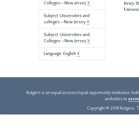
Jersey S
Colleges--New Jersey
X
Universi
Subject: Universities and
colleges--New Jersey
X
Subject: Universities and
Colleges--New Jersey
X
Language: English
X
Rutgers is an equal access/equal opportunity institution. Ind
websites to
acces
Copyright © 2018 Rutgers, Th