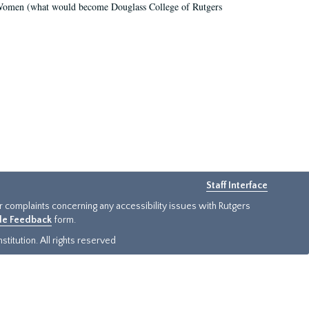
r Women (what would become Douglass College of Rutgers
Staff Interface
or complaints concerning any accessibility issues with Rutgers
ide Feedback
form.
titution. All rights reserved