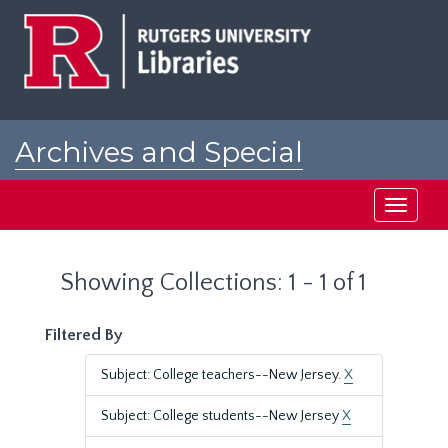
Skip
Skip
to
to
main
search
content
results
Archives and Special
Collections at Rutgers
Toggle
navigati
Showing Collections: 1 - 1 of 1
Filtered By
Subject: College teachers--New Jersey.
X
Subject: College students--New Jersey
X