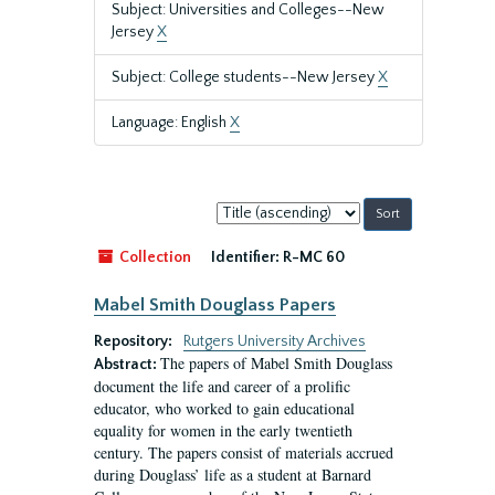
Subject: Universities and Colleges--New
Jersey
X
Subject: College students--New Jersey
X
Language: English
X
Sort
by:
Collection
Identifier:
R-MC 60
Mabel Smith Douglass Papers
Repository:
Rutgers University Archives
The papers of Mabel Smith Douglass
Abstract:
document the life and career of a prolific
educator, who worked to gain educational
equality for women in the early twentieth
century. The papers consist of materials accrued
during Douglass’ life as a student at Barnard